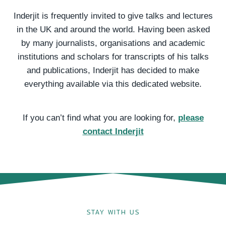
Inderjit is frequently invited to give talks and lectures
in the UK and around the world. Having been asked
by many journalists, organisations and academic
institutions and scholars for transcripts of his talks
and publications, Inderjit has decided to make
everything available via this dedicated website.
If you can’t find what you are looking for,
please
contact Inderjit
STAY WITH US