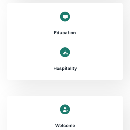
Education​
Hospitality
Welcome​