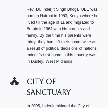
Rev. Dr. Inderjit Singh Bhogal OBE was
born in Nairobi in 1953, Kenya where he
lived till the age of 11 and migrated to
Britain in 1964 with his parents and
family. By the time his parents were
thirty, they had left their home twice as
a result of political decisions of nations.
Inderjit’s first home in this country was
in Dudley, West Midlands.
City Of
Sanctuary
In 2005, Inderjit initiated the City of