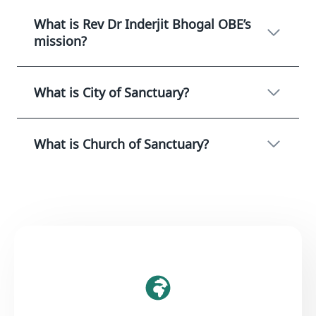
What is Rev Dr Inderjit Bhogal OBE’s
mission?
What is City of Sanctuary?
What is Church of Sanctuary?