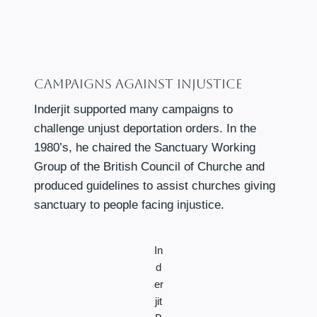
Campaigns Against Injustice
Inderjit supported many campaigns to
challenge unjust deportation orders. In the
1980’s, he chaired the Sanctuary Working
Group of the British Council of Churche and
produced guidelines to assist churches giving
sanctuary to people facing injustice.
In
d
er
jit