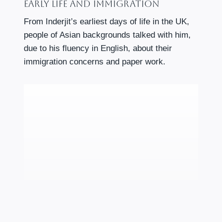
Early Life And Immigration
From Inderjit’s earliest days of life in the UK,
people of Asian backgrounds talked with him,
due to his fluency in English, about their
immigration concerns and paper work.