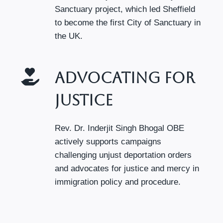
Sanctuary project, which led Sheffield
to become the first City of Sanctuary in
the UK.
Advocating For
Justice
Rev. Dr. Inderjit Singh Bhogal OBE
actively supports campaigns
challenging unjust deportation orders
and advocates for justice and mercy in
immigration policy and procedure.