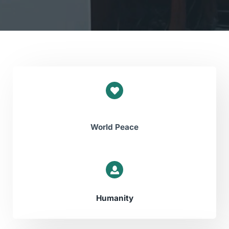
World Peace
Humanity