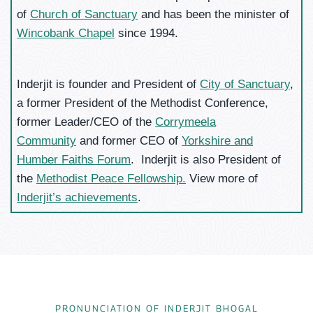
of
Church of Sanctuary
and has been the minister of
Wincobank Chapel
since 1994.
Inderjit is founder and President of
City of Sanctuary
,
a former President of the Methodist Conference,
former Leader/CEO of the
Corrymeela
Community
and former CEO of
Yorkshire and
Humber Faiths Forum
. Inderjit is also President of
the
Methodist Peace Fellowship.
View more of
Inderjit’s achievements
.
PRONUNCIATION OF INDERJIT BHOGAL