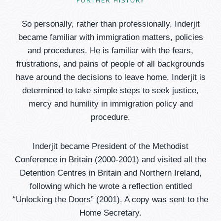
FURTHER HISTORY
So personally, rather than professionally, Inderjit
became familiar with immigration matters, policies
and procedures. He is familiar with the fears,
frustrations, and pains of people of all backgrounds
have around the decisions to leave home. Inderjit is
determined to take simple steps to seek justice,
mercy and humility in immigration policy and
procedure.
Inderjit became President of the Methodist
Conference in Britain (2000-2001) and visited all the
Detention Centres in Britain and Northern Ireland,
following which he wrote a reflection entitled
“Unlocking the Doors” (2001). A copy was sent to the
Home Secretary.