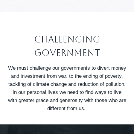
Challenging
GOVERNMENT
We must challenge our governments to divert money
and investment from war, to the ending of poverty,
tackling of climate change and reduction of pollution.
In our personal lives we need to find ways to live
with greater grace and generosity with those who are
different from us.