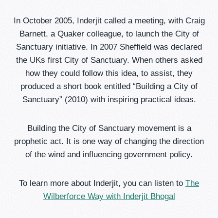
In October 2005, Inderjit called a meeting, with Craig
Barnett, a Quaker colleague, to launch the City of
Sanctuary initiative. In 2007 Sheffield was declared
the UKs first City of Sanctuary. When others asked
how they could follow this idea, to assist, they
produced a short book entitled “Building a City of
Sanctuary” (2010) with inspiring practical ideas.
Building the City of Sanctuary movement is a
prophetic act. It is one way of changing the direction
of the wind and influencing government policy.
To learn more about Inderjit, you can listen to
The
Wilberforce Way with Inderjit Bhogal