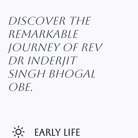
Discover The
Remarkable
Journey Of Rev
Dr Inderjit
Singh Bhogal
OBE.
Early Life