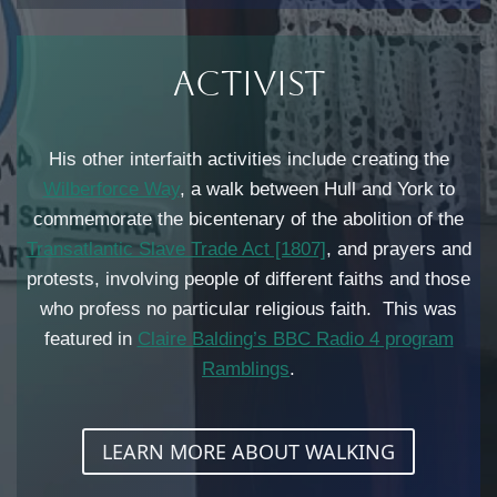
Activist​
His other interfaith activities include creating the
Wilberforce Way
, a walk between Hull and York to
commemorate the bicentenary of the abolition of the
Transatlantic Slave Trade Act [1807]
, and prayers and
protests, involving people of different faiths and those
who profess no particular religious faith. This was
featured in
Claire Balding’s BBC Radio 4 program
Ramblings
.
LEARN MORE ABOUT WALKING