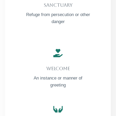
Sanctuary
Refuge from persecution or other
danger
Welcome
An instance or manner of
greeting