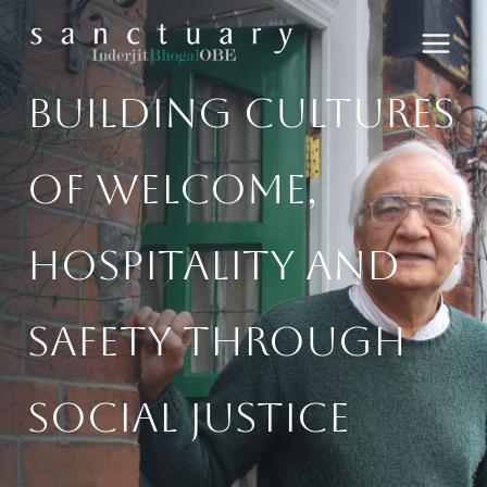
Skip
to
content
Building Cultures
Of Welcome,
Hospitality And
Safety​ Through
Social Justice