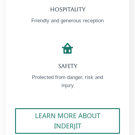
Hospitality​
Friendly and generous reception
Safety​
Protected from danger, risk and
injury
LEARN MORE ABOUT
INDERJIT