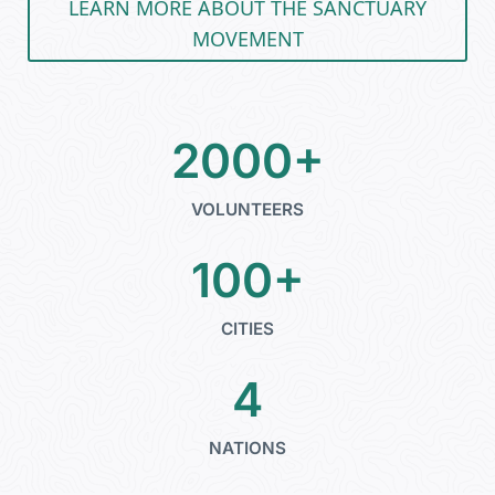
LEARN MORE ABOUT THE SANCTUARY
MOVEMENT
2000+
VOLUNTEERS
100+
CITIES
4
NATIONS