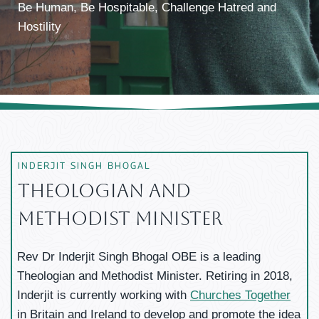
Be Human, Be Hospitable, Challenge Hatred and
Hostility
INDERJIT SINGH BHOGAL
Theologian And
Methodist Minister
Rev Dr Inderjit Singh Bhogal OBE is a leading
Theologian and Methodist Minister. Retiring in 2018,
Inderjit is currently working with
Churches Together
in Britain and Ireland to develop and promote the idea