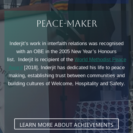
Peace-Maker​
Inderjit’s work in interfaith relations was recognised
with an OBE in the 2005 New Year’s Honours
list. Inderjit is recipient of the
World Methodist Peace
Award
[2018]. Inderjit has dedicated his life to peace
making, establishing trust between communities and
building cultures of Welcome, Hospitality and Safety.
LEARN MORE ABOUT ACHIEVEMENTS