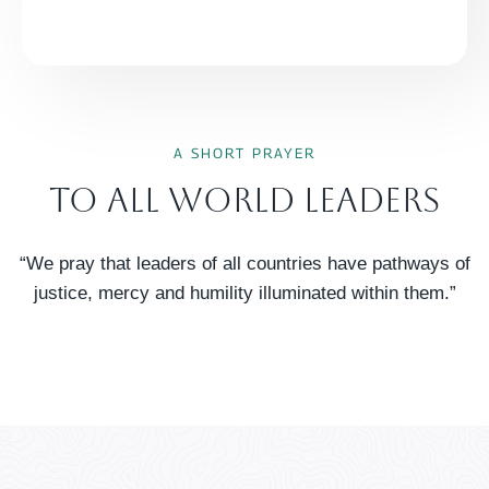
A SHORT PRAYER
To All World Leaders
“We pray that leaders of all countries have pathways of
justice, mercy and humility illuminated within them.”