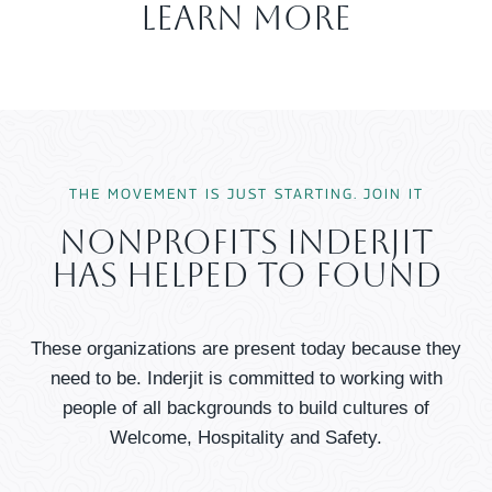
Learn More
THE MOVEMENT IS JUST STARTING. JOIN IT
Nonprofits Inderjit
Has Helped To Found
These organizations are present today because they
need to be. Inderjit is committed to working with
people of all backgrounds to build cultures of
Welcome, Hospitality and Safety.