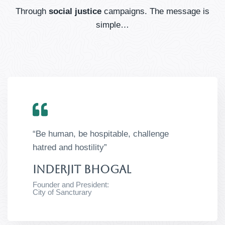
Through
social justice
campaigns. The message is
simple…
“Be human, be hospitable, challenge
hatred and hostility”
Inderjit Bhogal​
Founder and President:
City of Sancturary​