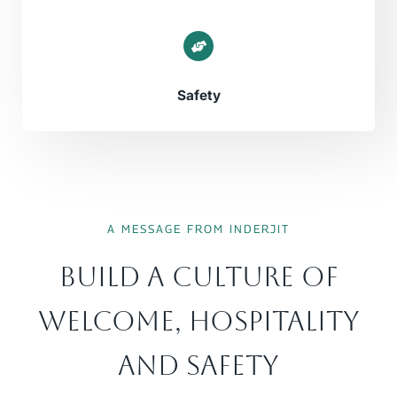
Safety
A MESSAGE FROM INDERJIT
Build A Culture Of
Welcome, Hospitality
And Safety​