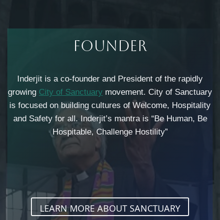
Founder​
Inderjit is a co-founder and President of the rapidly
growing
City of Sanctuary
movement. City of Sanctuary
is focused on building cultures of Welcome, Hospitality
and Safety for all. Inderjit’s mantra is “Be Human, Be
Hospitable, Challenge Hostility”
LEARN MORE ABOUT SANCTUARY