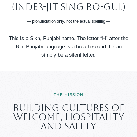
(InDer-Jit SING Bo-GUl)
— pronunciation only, not the actual spelling —
This is a Sikh, Punjabi name. The letter “H” after the
B in Punjabi language is a breath sound. It can
simply be a silent letter.
THE MISSION​
Building Cultures Of
Welcome, Hospitality
And Safety​