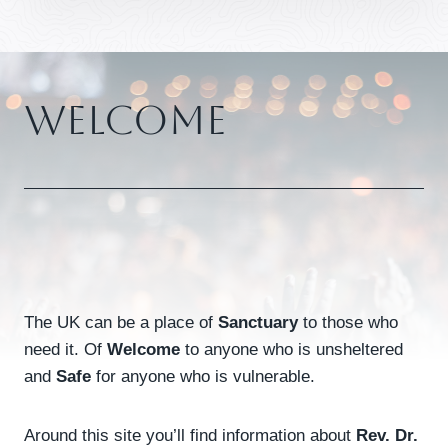
Welcome
The UK can be a place of
Sanctuary
to those who
need it. Of
Welcome
to anyone who is unsheltered
and
Safe
for anyone who is vulnerable.
Around this site you’ll find information about
Rev. Dr.