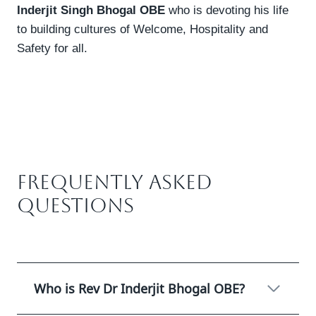
Inderjit Singh Bhogal OBE
who is devoting his life
to building cultures of Welcome, Hospitality and
Safety for all.
Frequently Asked
Questions
Who is Rev Dr Inderjit Bhogal OBE?