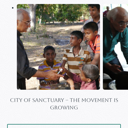
CITY OF SANCTUARY – THE MOVEMENT IS
GROWING