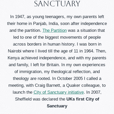
Sanctuary
In 1947, as young teenagers, my own parents left
their home in Panjab, India, soon after independence
and the partition.
The Partition
was a situation that
led to one of the biggest movements of people
across borders in human history. I was born in
Nairobi where I lived till the age of 11 in 1964. Then,
Kenya achieved independence, and with my parents
and family, I left for Britain. In my own experiences
of immigration, my theological reflection, and
theology are rooted. In October 2005 I called a
meeting, with Craig Barnett, a Quaker colleague, to
launch the
City of Sanctuary initiative
. In 2007,
Sheffield was declared the
UKs first City of
Sanctuary