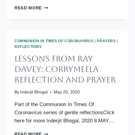
COMMUNION
READ MORE
IN
TIMES
OF
CORONAVIRUS:
WISDOM
COMMUNION IN TIMES OF CORONAVIRUS
|
PRAYERS
|
FOR
REFLECTIONS
ANXIOUS
Lessons From Ray
DAYS
Davey: Corrymeela
Reflection And Prayer
By
Inderjit Bhogal
May 20, 2020
Part of the Communion In Times Of
Coronavirus series of gentle reflectionsClick
here for more Inderjit Bhogal, 2020 8 MAY…
LESSONS
READ MORE