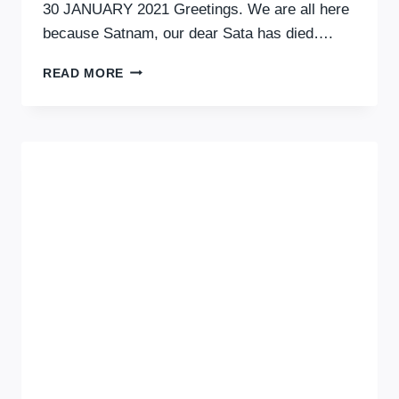
30 JANUARY 2021 Greetings. We are all here
because Satnam, our dear Sata has died….
SATA
READ MORE
BHOGAL:
FATHER,
BROTHER,
SON,
UNCLE,
FRIEND