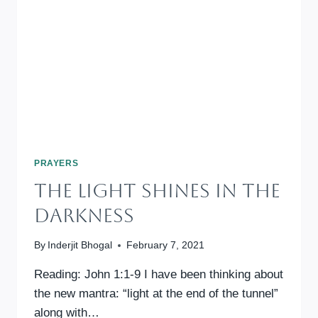
PRAYERS
The Light Shines In The
Darkness
By
Inderjit Bhogal
February 7, 2021
Reading: John 1:1-9 I have been thinking about
the new mantra: “light at the end of the tunnel”
along with…