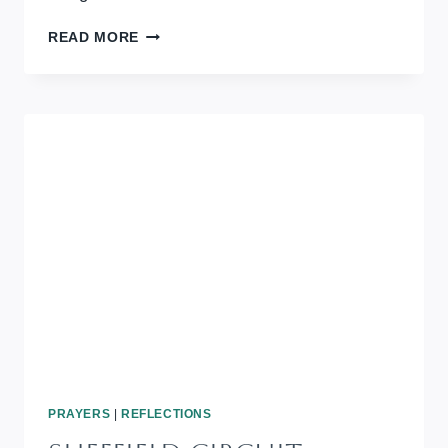
THE
READ MORE
LIGHT
SHINES
IN
THE
DARKNESS
PRAYERS
|
REFLECTIONS