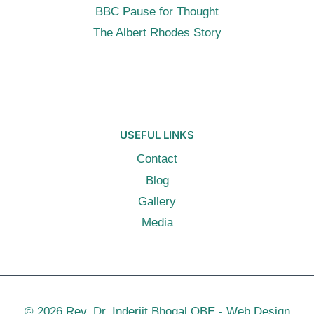
BBC Pause for Thought
The Albert Rhodes Story
USEFUL LINKS
Contact
Blog
Gallery
Media
© 2026 Rev. Dr. Inderjit Bhogal OBE -
Web Design