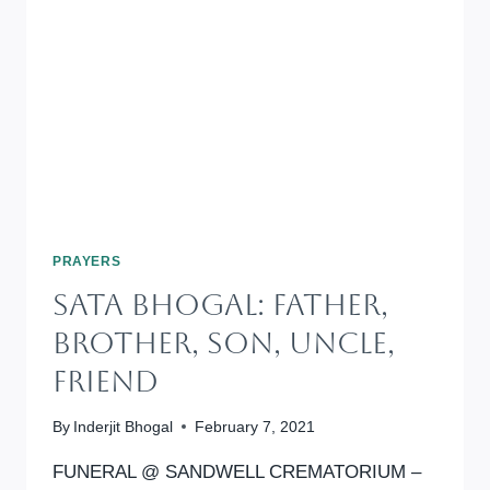
PRAYERS
SATA BHOGAL: Father,
Brother, Son, Uncle,
Friend
By
Inderjit Bhogal
February 7, 2021
FUNERAL @ SANDWELL CREMATORIUM –