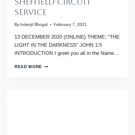
SHEFFIELD CIRCUIT
SERVICE
By
Inderjit Bhogal
February 7, 2021
13 DECEMBER 2020 (ONLINE) THEME: “THE
LIGHT IN THE DARKNESS” JOHN 1:5
INTRODUCTION I greet you all in the Name…
SHEFFIELD
READ MORE
CIRCUIT
SERVICE