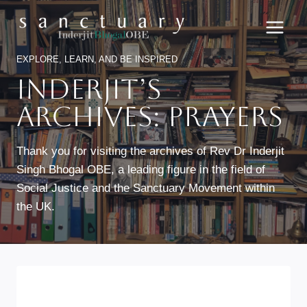
Skip
to
content
EXPLORE, LEARN, AND BE INSPIRED
Inderjit’s
Archives: Prayers
Thank you for visiting the archives of Rev Dr Inderjit
Singh Bhogal OBE, a leading figure in the field of
Social Justice and the Sanctuary Movement within
the UK.