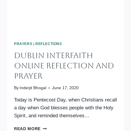
PRAYERS
|
REFLECTIONS
DUBLIN INTERFAITH
ONLINE REFLECTION AND
PRAYER
By
Inderjit Bhogal
June 17, 2020
Today is Pentecost Day, when Christians recall
a day when God blesses people with the Holy
Spirit, and reminded themselves…
DUBLIN
READ MORE