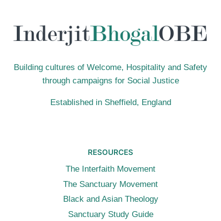
JESUS
Building cultures of Welcome, Hospitality and Safety
through campaigns for Social Justice
Established in Sheffield, England
RESOURCES
The Interfaith Movement
The Sanctuary Movement
Black and Asian Theology
Sanctuary Study Guide