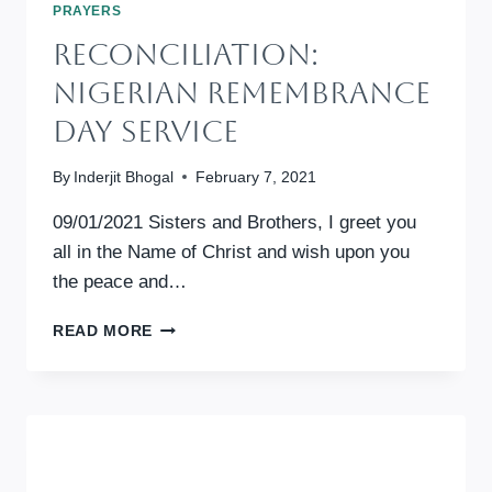
PRAYERS
RECONCILIATION:
Nigerian Remembrance
Day Service
By
Inderjit Bhogal
February 7, 2021
09/01/2021 Sisters and Brothers, I greet you
all in the Name of Christ and wish upon you
the peace and…
RECONCILIATION:
READ MORE
NIGERIAN
REMEMBRANCE
DAY
SERVICE