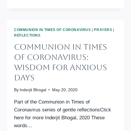
INTERFAITH
ONLINE
REFLECTION
AND
PRAYER
COMMUNION IN TIMES OF CORONAVIRUS
|
PRAYERS
|
REFLECTIONS
Communion In Times
Of Coronavirus:
Wisdom For Anxious
Days
By
Inderjit Bhogal
May 20, 2020
Part of the Communion in Times of
Coronavirus series of gentle reflectionsClick
here for more Inderjit Bhogal, 2020 These
words…