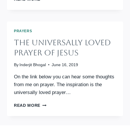
FROM
RAY
DAVEY:
CORRYMEELA
REFLECTION
PRAYERS
AND
The Universally Loved
PRAYER
Prayer Of Jesus
By
Inderjit Bhogal
June 16, 2019
On the link below you can hear some thoughts
from me on prayer. The inspiration is the
universally loved prayer…
THE
READ MORE
UNIVERSALLY
LOVED
PRAYER
OF