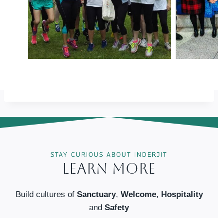
STAY CURIOUS ABOUT INDERJIT
Learn More
Build cultures of
Sanctuary
,
Welcome
,
Hospitality
and
Safety