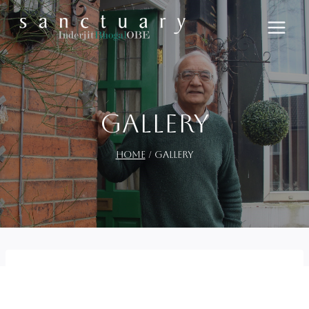
Skip
to
content
Gallery
Home
/
Gallery