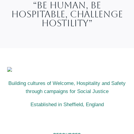
“Be Human, Be
Hospitable, Challenge
Hostility”
Building cultures of Welcome, Hospitality and Safety
through campaigns for Social Justice
Established in Sheffield, England