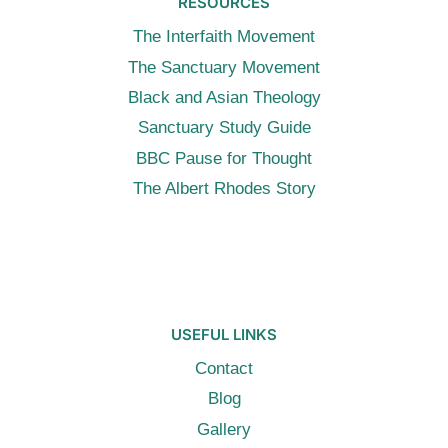
RESOURCES
The Interfaith Movement
The Sanctuary Movement
Black and Asian Theology
Sanctuary Study Guide
BBC Pause for Thought
The Albert Rhodes Story
USEFUL LINKS
Contact
Blog
Gallery