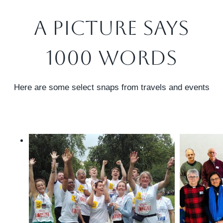
A Picture Says
1000 Words
Here are some select snaps from travels and events