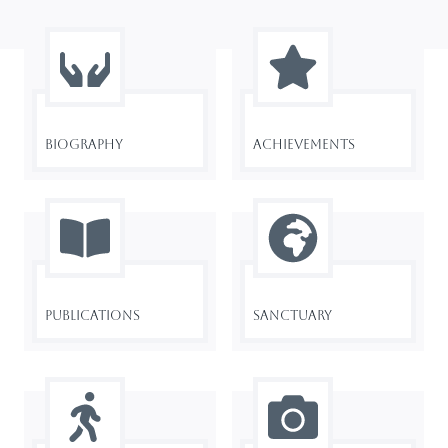
Biography
Achievements
Publications
Sanctuary