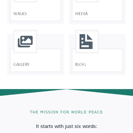
Walks
Media
Gallery
Blog
THE MISSION FOR WORLD PEACE
It starts with just six words: