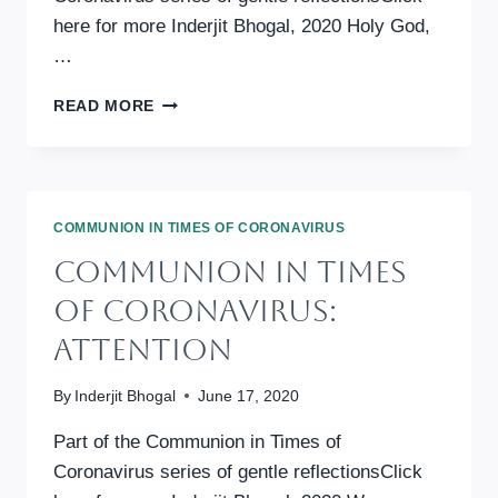
here for more Inderjit Bhogal, 2020 Holy God,
…
COMMUNION
READ MORE
IN
TIMES
OF
CORONAVIRUS:
WISDOM
COMMUNION IN TIMES OF CORONAVIRUS
OF
Communion In Times
HOPE
Of Coronavirus:
Attention
By
Inderjit Bhogal
June 17, 2020
Part of the Communion in Times of
Coronavirus series of gentle reflectionsClick