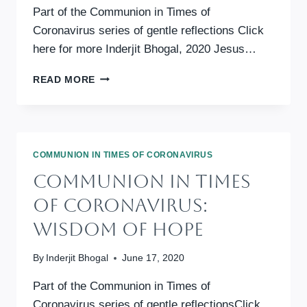
Part of the Communion in Times of
Coronavirus series of gentle reflections Click
here for more Inderjit Bhogal, 2020 Jesus…
COMMUNION
READ MORE
IN
TIMES
OF
CORONAVIRUS:
WISDOM
COMMUNION IN TIMES OF CORONAVIRUS
IN
Communion In Times
JESUS’
PRAYER
Of Coronavirus:
Wisdom Of Hope
By
Inderjit Bhogal
June 17, 2020
Part of the Communion in Times of
Coronavirus series of gentle reflectionsClick