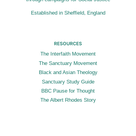
Established in Sheffield, England
RESOURCES
The Interfaith Movement
The Sanctuary Movement
Black and Asian Theology
Sanctuary Study Guide
BBC Pause for Thought
The Albert Rhodes Story