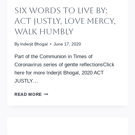
Six Words To Live By:
Act Justly, Love Mercy,
Walk Humbly
By
Inderjit Bhogal
June 17, 2020
Part of the Communion in Times of
Coronavirus series of gentle reflectionsClick
here for more Inderjit Bhogal, 2020 ACT
JUSTLY…
SIX
READ MORE
WORDS
TO
LIVE
BY:
ACT
JUSTLY,