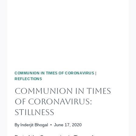
LOVE
MERCY,
WALK
HUMBLY
COMMUNION IN TIMES OF CORONAVIRUS
|
REFLECTIONS
Communion In Times
Of Coronavirus:
Stillness
By
Inderjit Bhogal
June 17, 2020