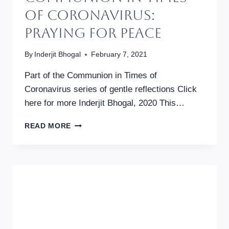
Of Coronavirus:
Praying For Peace
By
Inderjit Bhogal
February 7, 2021
Part of the Communion in Times of
Coronavirus series of gentle reflections Click
here for more Inderjit Bhogal, 2020 This…
COMMUNION
READ MORE
IN
TIMES
OF
CORONAVIRUS:
PRAYING
FOR
PEACE