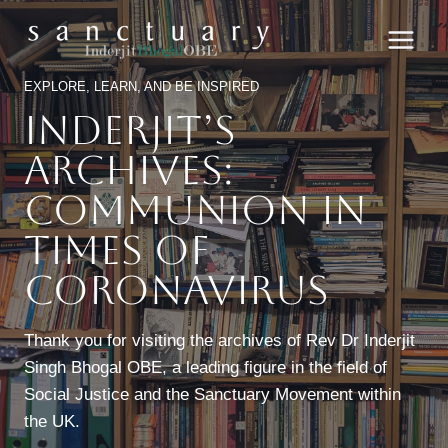
Skip
to
content
EXPLORE, LEARN, AND BE INSPIRED
Inderjit’s
Archives:
Communion In
Times Of
Coronavirus
Thank you for visiting the archives of Rev Dr Inderjit
Singh Bhogal OBE, a leading figure in the field of
Social Justice and the Sanctuary Movement within
the UK.