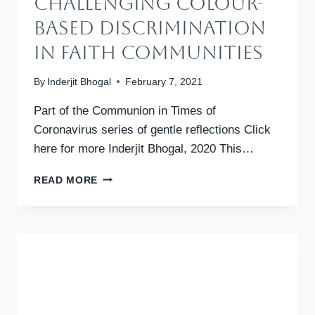
Challenging Colour-
Based Discrimination
In Faith Communities
By
Inderjit Bhogal
February 7, 2021
Part of the Communion in Times of
Coronavirus series of gentle reflections Click
here for more Inderjit Bhogal, 2020 This…
BLACK
READ MORE
AND
WHITE:
CHALLENGING
COLOUR-
BASED
DISCRIMINATION
IN
FAITH
COMMUNITIES