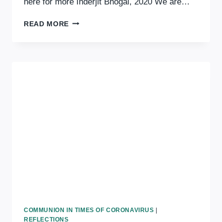
here for more Inderjit Bhogal, 2020 We are…
COMMUNION
READ MORE
IN
TIMES
OF
CORONAVIRUS:
ATTENTION
COMMUNION IN TIMES OF CORONAVIRUS
|
REFLECTIONS