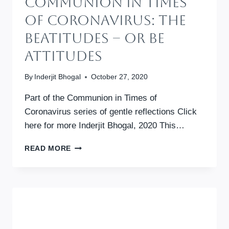
Communion In Times
Of Coronavirus: The
Beatitudes – Or Be
Attitudes
By
Inderjit Bhogal
October 27, 2020
Part of the Communion in Times of
Coronavirus series of gentle reflections Click
here for more Inderjit Bhogal, 2020 This…
COMMUNION
READ MORE
IN
TIMES
OF
CORONAVIRUS:
THE
BEATITUDES
–