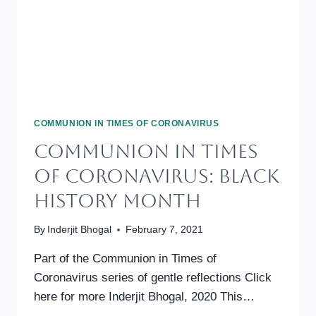
COMMUNION IN TIMES OF CORONAVIRUS
Communion In Times
Of Coronavirus: Black
History Month
By
Inderjit Bhogal
February 7, 2021
Part of the Communion in Times of
Coronavirus series of gentle reflections Click
here for more Inderjit Bhogal, 2020 This…