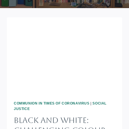
COMMUNION IN TIMES OF CORONAVIRUS
|
SOCIAL
JUSTICE
BLACK AND WHITE: