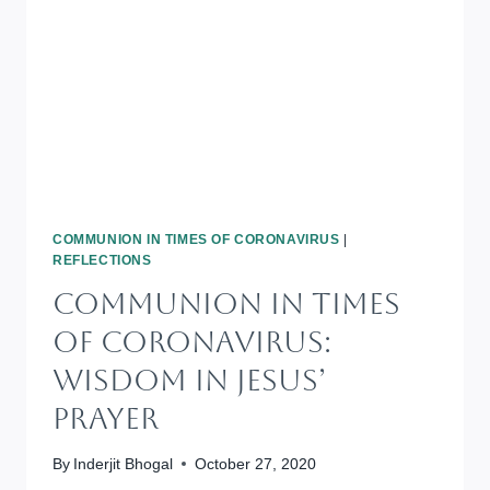
OR
BE
ATTITUDES
COMMUNION IN TIMES OF CORONAVIRUS
|
REFLECTIONS
Communion In Times
Of Coronavirus:
Wisdom In Jesus’
Prayer
By
Inderjit Bhogal
October 27, 2020