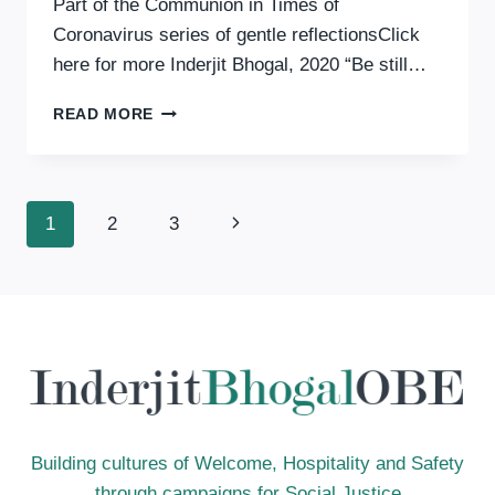
Part of the Communion in Times of
Coronavirus series of gentle reflectionsClick
here for more Inderjit Bhogal, 2020 “Be still…
COMMUNION
READ MORE
IN
TIMES
OF
CORONAVIRUS:
Page
Next
1
2
3
STILLNESS
Page
Navigation
Building cultures of Welcome, Hospitality and Safety
through campaigns for Social Justice