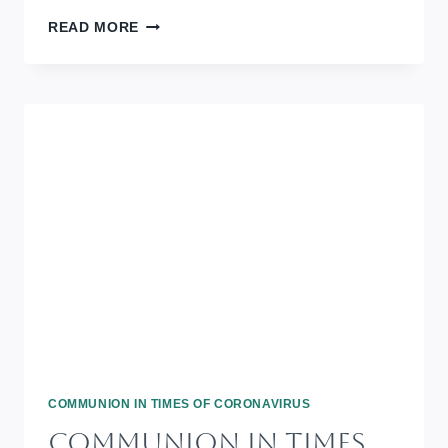
COMMUNION
READ MORE
IN
TIMES
OF
CORONAVIRUS:
REMEMBRANCE
DAY
2020
COMMUNION IN TIMES OF CORONAVIRUS
Communion In Times