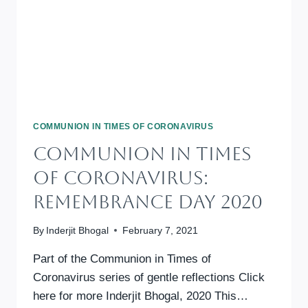
COMMUNION IN TIMES OF CORONAVIRUS
Communion In Times
Of Coronavirus:
Remembrance Day 2020
By
Inderjit Bhogal
February 7, 2021
Part of the Communion in Times of
Coronavirus series of gentle reflections Click
here for more Inderjit Bhogal, 2020 This…