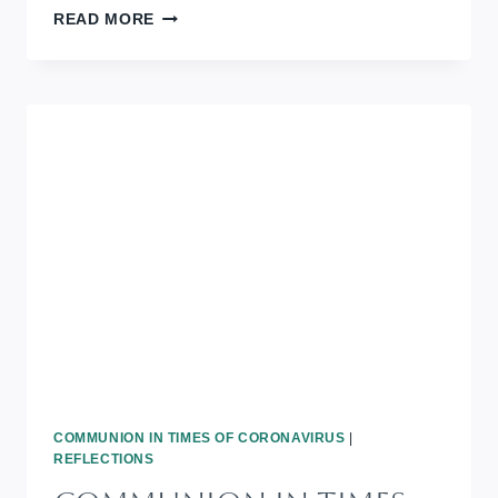
COMMUNION
READ MORE
IN
TIMES
OF
CORONAVIRUS:
BLACK
HISTORY
MONTH
COMMUNION IN TIMES OF CORONAVIRUS
|
REFLECTIONS