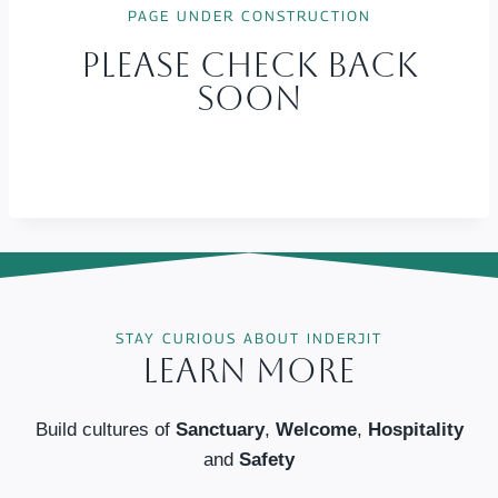
PAGE UNDER CONSTRUCTION
Please Check Back
Soon
STAY CURIOUS ABOUT INDERJIT
Learn More
Build cultures of
Sanctuary
,
Welcome
,
Hospitality
and
Safety