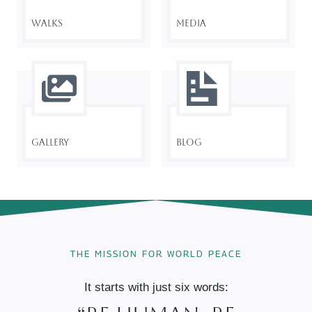
Walks
Media
Gallery
Blog
THE MISSION FOR WORLD PEACE
It starts with just six words: