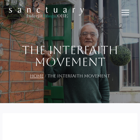
Skip
to
content
The Interfaith
Movement
Home
/
The Interfaith Movement