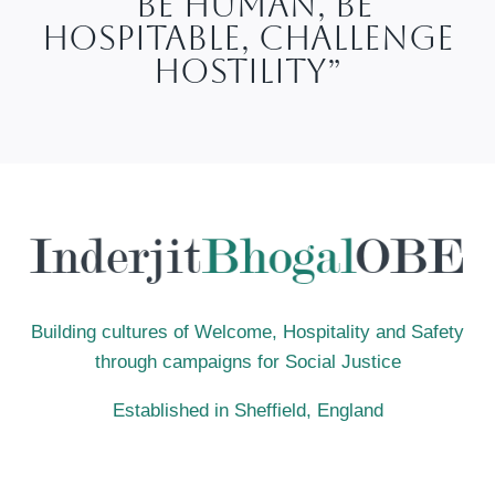
“Be Human, Be
Hospitable, Challenge
Hostility”
Building cultures of Welcome, Hospitality and Safety
through campaigns for Social Justice
Established in Sheffield, England