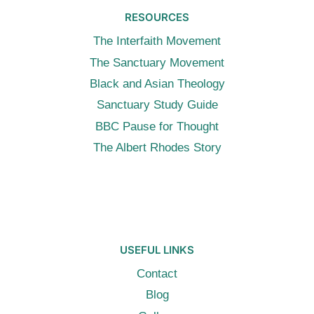
RESOURCES
The Interfaith Movement
The Sanctuary Movement
Black and Asian Theology
Sanctuary Study Guide
BBC Pause for Thought
The Albert Rhodes Story
USEFUL LINKS
Contact
Blog