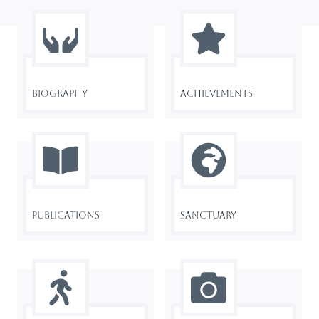
Biography
Achievements
Publications
Sanctuary