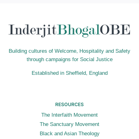
FOR
THOUGHT
(BBC
R2):
LOOKING
AHEAD
FOR
2024
Building cultures of Welcome, Hospitality and Safety
through campaigns for Social Justice
Established in Sheffield, England
RESOURCES
The Interfaith Movement
The Sanctuary Movement
Black and Asian Theology