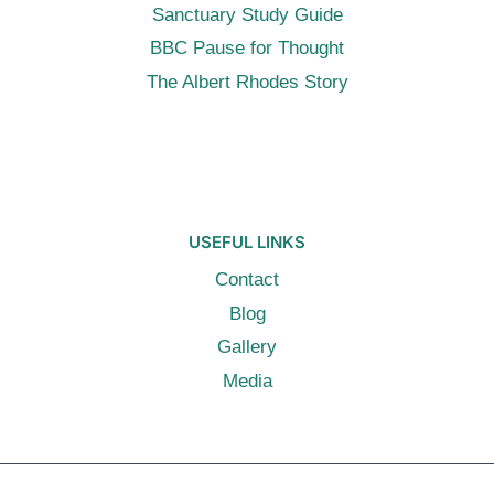
Sanctuary Study Guide
BBC Pause for Thought
The Albert Rhodes Story
USEFUL LINKS
Contact
Blog
Gallery
Media