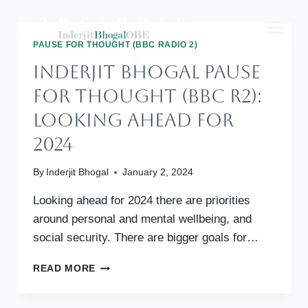
Skip
to
content
PAUSE FOR THOUGHT (BBC RADIO 2)
Inderjit Bhogal Pause
For Thought (BBC R2):
Looking Ahead For
2024
By
Inderjit Bhogal
January 2, 2024
Looking ahead for 2024 there are priorities
around personal and mental wellbeing, and
social security. There are bigger goals for…
INDERJIT
READ MORE
BHOGAL
PAUSE