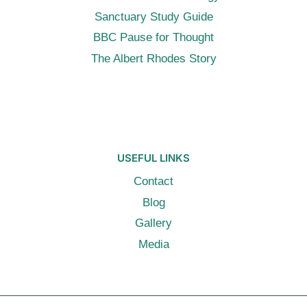
Sanctuary Study Guide
BBC Pause for Thought
The Albert Rhodes Story
USEFUL LINKS
Contact
Blog
Gallery
Media