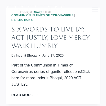
Skip
to
content
COMMUNION IN TIMES OF CORONAVIRUS
|
REFLECTIONS
Six Words To Live By:
Act Justly, Love Mercy,
Walk Humbly
By
Inderjit Bhogal
June 17, 2020
Part of the Communion in Times of
Coronavirus series of gentle reflectionsClick
here for more Inderjit Bhogal, 2020 ACT
JUSTLY…
SIX
READ MORE
WORDS
TO