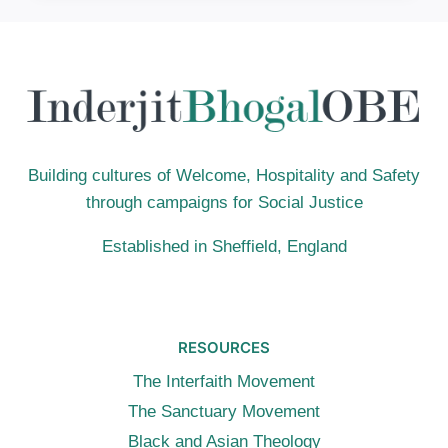
LIVE
BY:
ACT
JUSTLY,
LOVE
MERCY,
WALK
HUMBLY
Building cultures of Welcome, Hospitality and Safety
through campaigns for Social Justice
Established in Sheffield, England
RESOURCES
The Interfaith Movement
The Sanctuary Movement
Black and Asian Theology