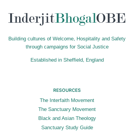
ATTENTION
Building cultures of Welcome, Hospitality and Safety
through campaigns for Social Justice
Established in Sheffield, England
RESOURCES
The Interfaith Movement
The Sanctuary Movement
Black and Asian Theology
Sanctuary Study Guide