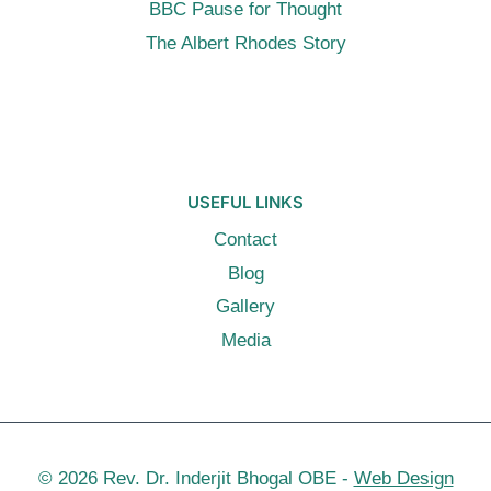
BBC Pause for Thought
The Albert Rhodes Story
USEFUL LINKS
Contact
Blog
Gallery
Media
© 2026 Rev. Dr. Inderjit Bhogal OBE -
Web Design