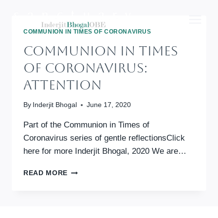
Skip
to
content
COMMUNION IN TIMES OF CORONAVIRUS
Communion In Times
Of Coronavirus:
Attention
By
Inderjit Bhogal
June 17, 2020
Part of the Communion in Times of
Coronavirus series of gentle reflectionsClick
here for more Inderjit Bhogal, 2020 We are…
COMMUNION
READ MORE
IN
TIMES
OF
CORONAVIRUS: