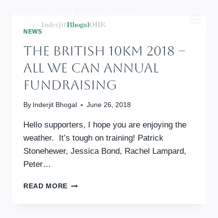
Skip
to
content
NEWS
The British 10km 2018 –
All We Can Annual
Fundraising
By
Inderjit Bhogal
June 26, 2018
Hello supporters, I hope you are enjoying the
weather. It’s tough on training! Patrick
Stonehewer, Jessica Bond, Rachel Lampard,
Peter…
THE
READ MORE
BRITISH
10KM
2018