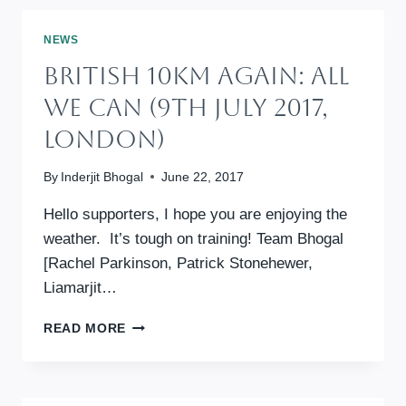
–
ALL
NEWS
WE
British 10km Again: All
CAN
ANNUAL
We Can (9th July 2017,
FUNDRAISING
London)
By
Inderjit Bhogal
June 22, 2017
Hello supporters, I hope you are enjoying the
weather. It’s tough on training! Team Bhogal
[Rachel Parkinson, Patrick Stonehewer,
Liamarjit…
BRITISH
READ MORE
10KM
AGAIN:
ALL
WE