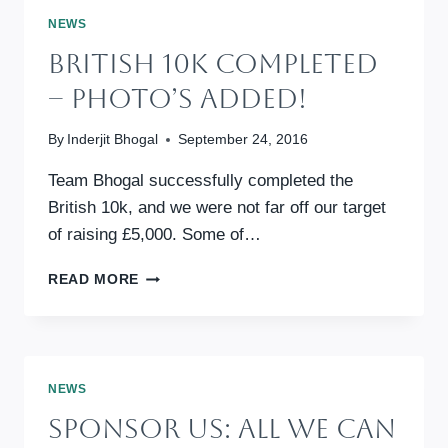
CAN
NEWS
(9TH
British 10k Completed
JULY
2017,
– Photo’s Added!
LONDON)
By
Inderjit Bhogal
September 24, 2016
Team Bhogal successfully completed the
British 10k, and we were not far off our target
of raising £5,000. Some of…
BRITISH
READ MORE
10K
COMPLETED
–
PHOTO’S
ADDED!
NEWS
Sponsor Us: All We Can