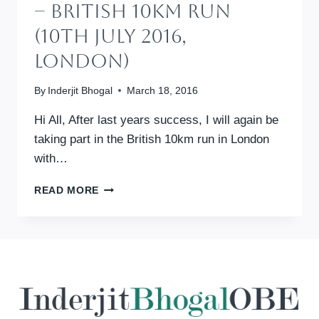
– British 10km Run
(10th July 2016,
London)
By
Inderjit Bhogal
March 18, 2016
Hi All, After last years success, I will again be
taking part in the British 10km run in London
with…
SPONSOR
READ MORE
US:
ALL
WE
CAN
–
BRITISH
10KM
RUN