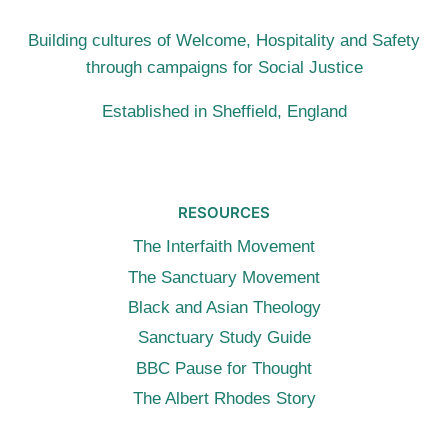
(10TH
JULY
Building cultures of Welcome, Hospitality and Safety
2016,
through campaigns for Social Justice
LONDON)
Established in Sheffield, England
RESOURCES
The Interfaith Movement
The Sanctuary Movement
Black and Asian Theology
Sanctuary Study Guide
BBC Pause for Thought
The Albert Rhodes Story