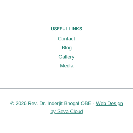
USEFUL LINKS
Contact
Blog
Gallery
Media
© 2026 Rev. Dr. Inderjit Bhogal OBE -
Web Design
by Seva Cloud