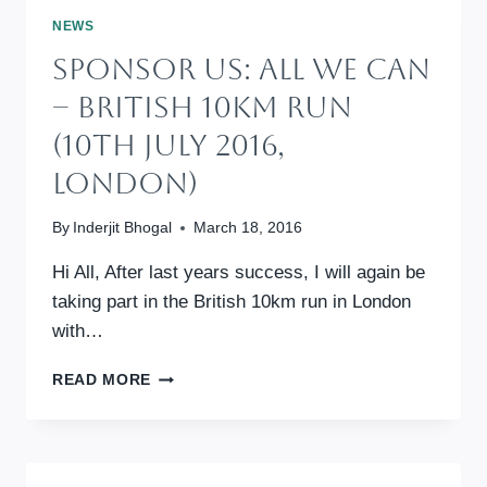
CAN
NEWS
(9TH
Sponsor Us: All We Can
JULY
2017,
– British 10km Run
LONDON)
(10th July 2016,
London)
By
Inderjit Bhogal
March 18, 2016
Hi All, After last years success, I will again be
taking part in the British 10km run in London
with…
SPONSOR
READ MORE
US:
ALL
WE
CAN