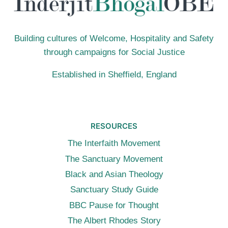
(12TH
JULY
2015,
Building cultures of Welcome, Hospitality and Safety
LONDON)
through campaigns for Social Justice
Established in Sheffield, England
RESOURCES
The Interfaith Movement
The Sanctuary Movement
Black and Asian Theology
Sanctuary Study Guide
BBC Pause for Thought
The Albert Rhodes Story