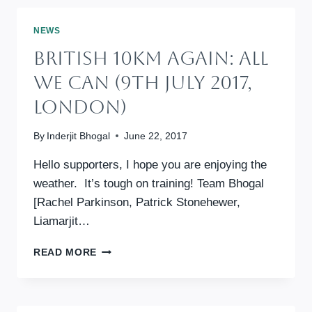
–
ALL
NEWS
WE
British 10km Again: All
CAN
ANNUAL
We Can (9th July 2017,
FUNDRAISING
London)
By
Inderjit Bhogal
June 22, 2017
Hello supporters, I hope you are enjoying the
weather. It’s tough on training! Team Bhogal
[Rachel Parkinson, Patrick Stonehewer,
Liamarjit…
BRITISH
READ MORE
10KM
AGAIN:
ALL
WE