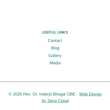
USEFUL LINKS
Contact
Blog
Gallery
Media
© 2026 Rev. Dr. Inderjit Bhogal OBE -
Web Design
by Seva Cloud