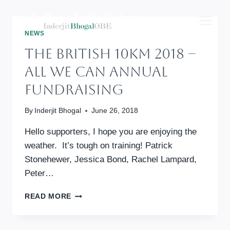
Skip
to
content
NEWS
The British 10km 2018 –
All We Can Annual
Fundraising
By
Inderjit Bhogal
June 26, 2018
Hello supporters, I hope you are enjoying the
weather. It’s tough on training! Patrick
Stonehewer, Jessica Bond, Rachel Lampard,
Peter…
THE
READ MORE
BRITISH
10KM
2018