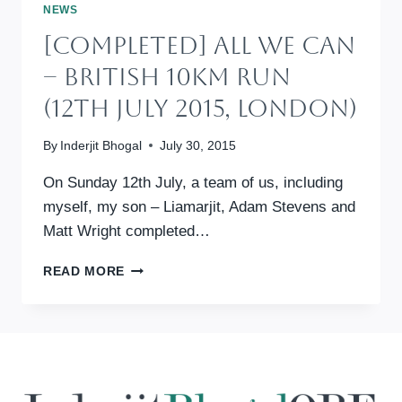
–
NEWS
BRITISH
[Completed] All We Can
10KM
RUN
– British 10km Run
(10TH
JULY
(12th July 2015, London)
2016,
LONDON)
By
Inderjit Bhogal
July 30, 2015
On Sunday 12th July, a team of us, including
myself, my son – Liamarjit, Adam Stevens and
Matt Wright completed…
[COMPLETED]
READ MORE
ALL
WE
CAN
–
BRITISH
10KM
RUN