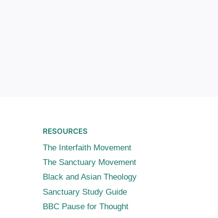
RESOURCES
The Interfaith Movement
The Sanctuary Movement
Black and Asian Theology
Sanctuary Study Guide
BBC Pause for Thought