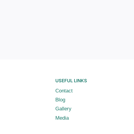
USEFUL LINKS
Contact
Blog
Gallery
Media