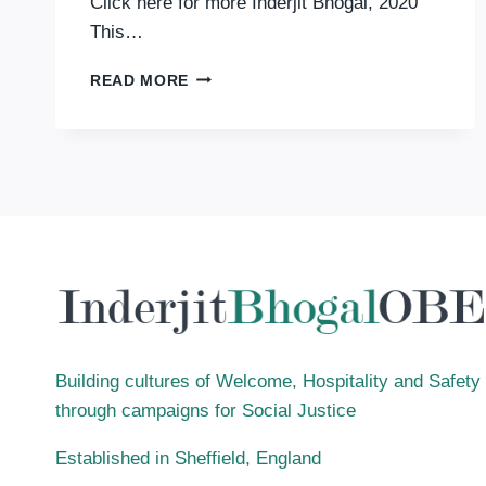
Click here for more Inderjit Bhogal, 2020
This…
BLACK
READ MORE
AND
WHITE:
CHALLENGING
COLOUR-
BASED
DISCRIMINATION
IN
FAITH
COMMUNITIES
Building cultures of Welcome, Hospitality and Safety
through campaigns for Social Justice
Established in Sheffield, England