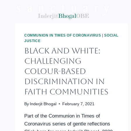
Skip
to
content
COMMUNION IN TIMES OF CORONAVIRUS
|
SOCIAL
JUSTICE
BLACK AND WHITE:
Challenging
Colour-Based
Discrimination In
Faith Communities
By
Inderjit Bhogal
February 7, 2021
Part of the Communion in Times of
Coronavirus series of gentle reflections