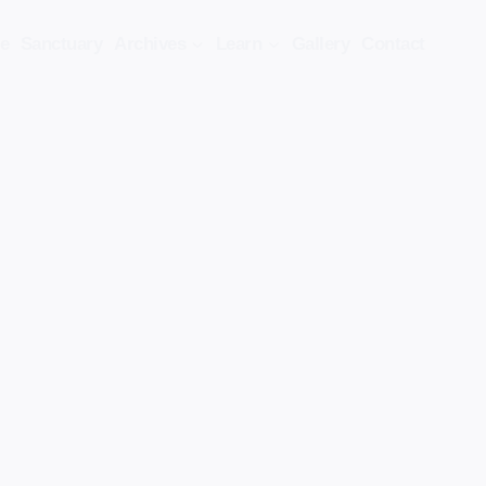
e
Sanctuary
Archives
Learn
Gallery
Contact