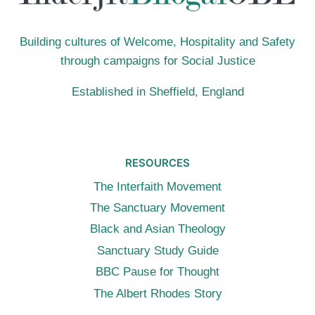
Building cultures of Welcome, Hospitality and Safety
through campaigns for Social Justice
Established in Sheffield, England
RESOURCES
The Interfaith Movement
The Sanctuary Movement
Black and Asian Theology
Sanctuary Study Guide
BBC Pause for Thought
The Albert Rhodes Story