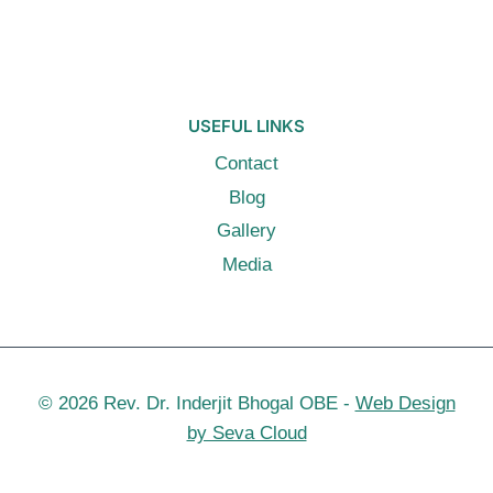
USEFUL LINKS
Contact
Blog
Gallery
Media
© 2026 Rev. Dr. Inderjit Bhogal OBE -
Web Design
by Seva Cloud