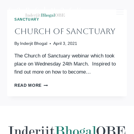
Skip
to
content
SANCTUARY
Church Of Sanctuary
By
Inderjit Bhogal
April 3, 2021
The Church of Sanctuary webinar which took
place on Wednesday 24th March. Inspired to
find out more on how to become…
CHURCH
READ MORE
OF
SANCTUARY