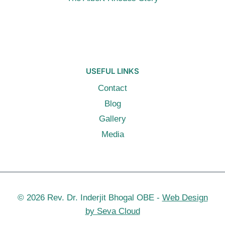
USEFUL LINKS
Contact
Blog
Gallery
Media
© 2026 Rev. Dr. Inderjit Bhogal OBE -
Web Design
by Seva Cloud