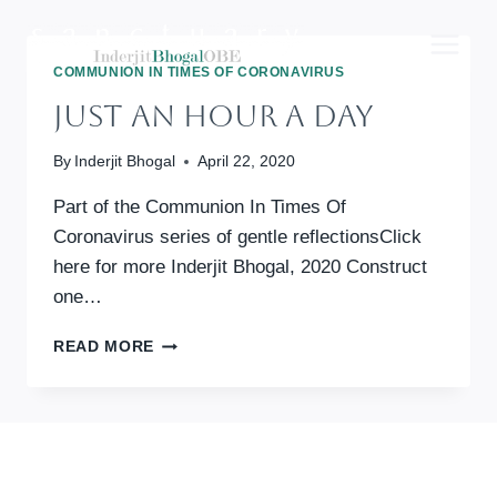
Skip
to
content
COMMUNION IN TIMES OF CORONAVIRUS
Just An Hour A Day
By
Inderjit Bhogal
April 22, 2020
Part of the Communion In Times Of
Coronavirus series of gentle reflectionsClick
here for more Inderjit Bhogal, 2020 Construct
one…
JUST
READ MORE
AN
HOUR
A
DAY