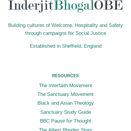
Building cultures of Welcome, Hospitality and Safety
through campaigns for Social Justice
Established in Sheffield, England
RESOURCES
The Interfaith Movement
The Sanctuary Movement
Black and Asian Theology
Sanctuary Study Guide
BBC Pause for Thought
The Albert Rhodes Story