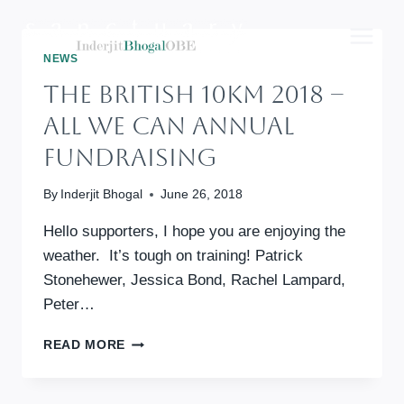
Skip
to
content
NEWS
The British 10km 2018 –
All We Can Annual
Fundraising
By
Inderjit Bhogal
June 26, 2018
Hello supporters, I hope you are enjoying the
weather. It’s tough on training! Patrick
Stonehewer, Jessica Bond, Rachel Lampard,
Peter…
THE
READ MORE
BRITISH
10KM
2018