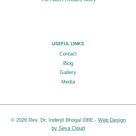
USEFUL LINKS
Contact
Blog
Gallery
Media
© 2026 Rev. Dr. Inderjit Bhogal OBE -
Web Design
by Seva Cloud