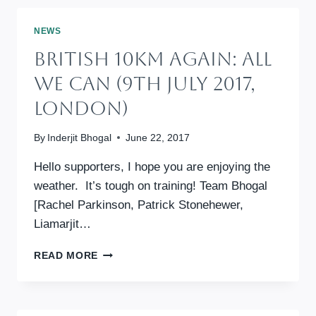
–
ALL
NEWS
WE
British 10km Again: All
CAN
ANNUAL
We Can (9th July 2017,
FUNDRAISING
London)
By
Inderjit Bhogal
June 22, 2017
Hello supporters, I hope you are enjoying the
weather. It’s tough on training! Team Bhogal
[Rachel Parkinson, Patrick Stonehewer,
Liamarjit…
BRITISH
READ MORE
10KM
AGAIN:
ALL
WE