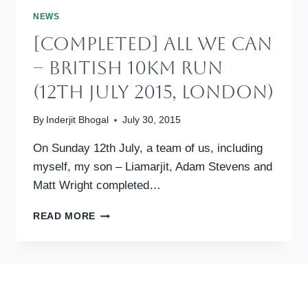
CAN
NEWS
(9TH
[Completed] All We Can
JULY
2017,
– British 10km Run
LONDON)
(12th July 2015, London)
By
Inderjit Bhogal
July 30, 2015
On Sunday 12th July, a team of us, including
myself, my son – Liamarjit, Adam Stevens and
Matt Wright completed…
[COMPLETED]
READ MORE
ALL
WE
CAN
–
BRITISH
10KM