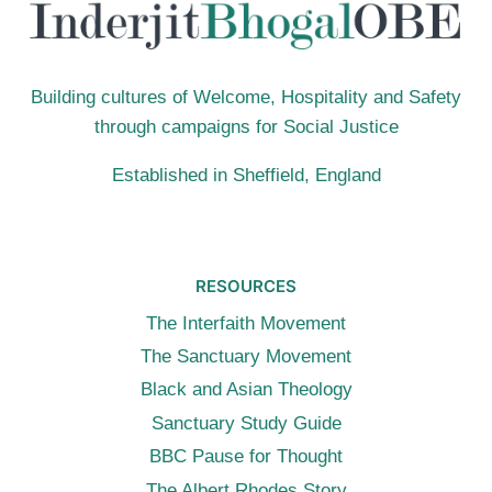
RUN
(12TH
JULY
2015,
Building cultures of Welcome, Hospitality and Safety
LONDON)
through campaigns for Social Justice
Established in Sheffield, England
RESOURCES
The Interfaith Movement
The Sanctuary Movement
Black and Asian Theology
Sanctuary Study Guide
BBC Pause for Thought
The Albert Rhodes Story