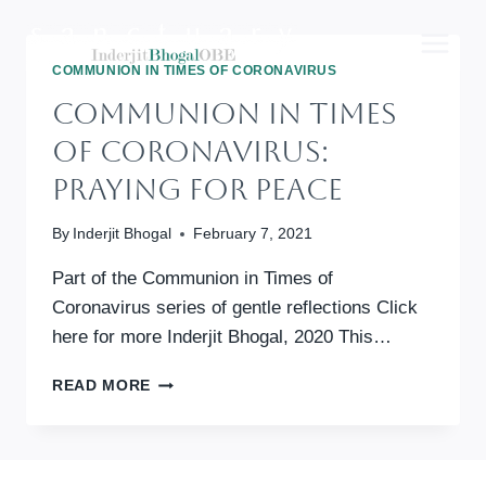
Skip
to
content
COMMUNION IN TIMES OF CORONAVIRUS
Communion In Times
Of Coronavirus:
Praying For Peace
By
Inderjit Bhogal
February 7, 2021
Part of the Communion in Times of
Coronavirus series of gentle reflections Click
here for more Inderjit Bhogal, 2020 This…
COMMUNION
READ MORE
IN
TIMES
OF
CORONAVIRUS: