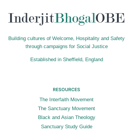
PRAYING
FOR
PEACE
Building cultures of Welcome, Hospitality and Safety
through campaigns for Social Justice
Established in Sheffield, England
RESOURCES
The Interfaith Movement
The Sanctuary Movement
Black and Asian Theology
Sanctuary Study Guide