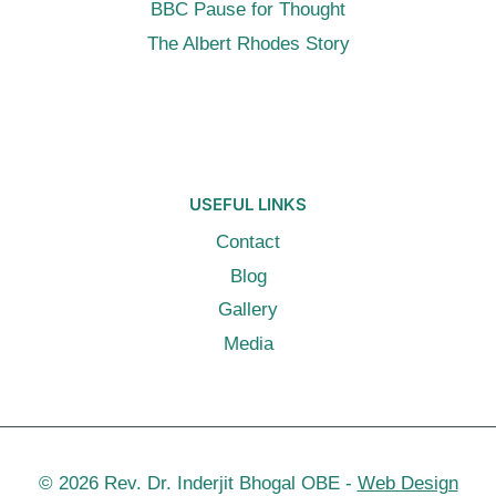
BBC Pause for Thought
The Albert Rhodes Story
USEFUL LINKS
Contact
Blog
Gallery
Media
© 2026 Rev. Dr. Inderjit Bhogal OBE -
Web Design