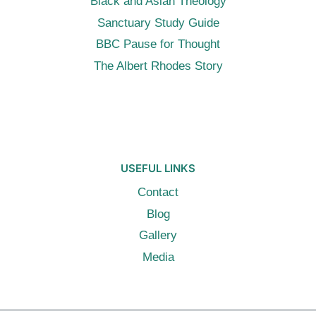
Black and Asian Theology
Sanctuary Study Guide
BBC Pause for Thought
The Albert Rhodes Story
USEFUL LINKS
Contact
Blog
Gallery
Media