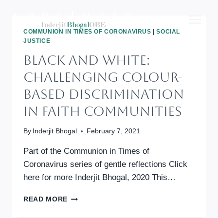
Skip
to
content
COMMUNION IN TIMES OF CORONAVIRUS
|
SOCIAL
JUSTICE
BLACK AND WHITE:
Challenging Colour-
Based Discrimination
In Faith Communities
By
Inderjit Bhogal
February 7, 2021
Part of the Communion in Times of
Coronavirus series of gentle reflections Click
here for more Inderjit Bhogal, 2020 This…
BLACK
READ MORE
AND
WHITE: