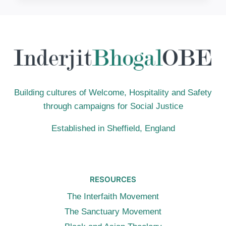
CHALLENGING
COLOUR-
BASED
DISCRIMINATION
IN
FAITH
COMMUNITIES
Building cultures of Welcome, Hospitality and Safety
through campaigns for Social Justice
Established in Sheffield, England
RESOURCES
The Interfaith Movement
The Sanctuary Movement