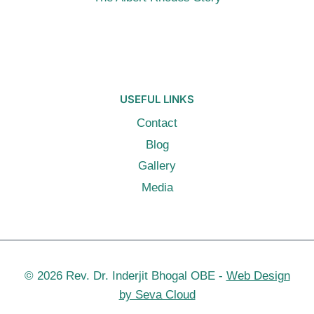
USEFUL LINKS
Contact
Blog
Gallery
Media
© 2026 Rev. Dr. Inderjit Bhogal OBE -
Web Design
by Seva Cloud