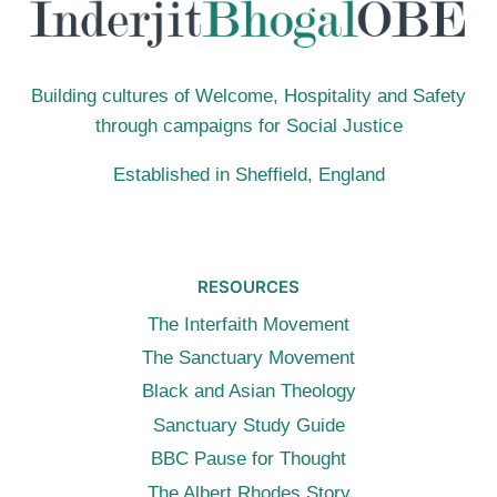
Building cultures of Welcome, Hospitality and Safety
through campaigns for Social Justice
Established in Sheffield, England
RESOURCES
The Interfaith Movement
The Sanctuary Movement
Black and Asian Theology
Sanctuary Study Guide
BBC Pause for Thought
The Albert Rhodes Story