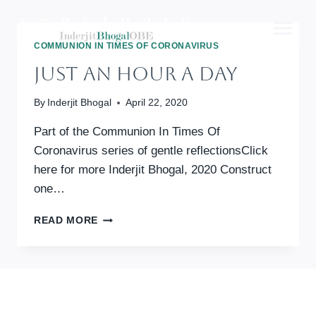
Skip
to
content
COMMUNION IN TIMES OF CORONAVIRUS
Just An Hour A Day
By
Inderjit Bhogal
April 22, 2020
Part of the Communion In Times Of
Coronavirus series of gentle reflectionsClick
here for more Inderjit Bhogal, 2020 Construct
one…
JUST
READ MORE
AN
HOUR
A
DAY