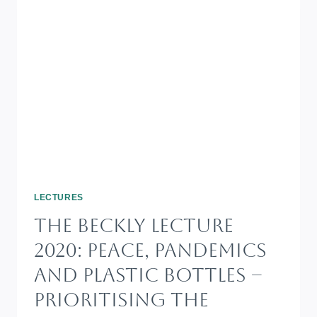
LECTURES
The Beckly Lecture
2020: Peace, Pandemics
And Plastic Bottles –
Prioritising The