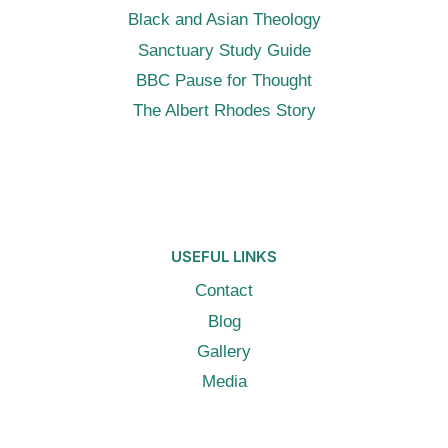
Black and Asian Theology
Sanctuary Study Guide
BBC Pause for Thought
The Albert Rhodes Story
USEFUL LINKS
Contact
Blog
Gallery
Media