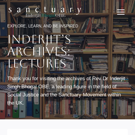
Skip
to
content
EXPLORE, LEARN, AND BE INSPIRED
Inderjit’s
Archives:
Lectures
Thank you for visiting the archives of Rev Dr Inderjit
Singh Bhogal OBE, a leading figure in the field of
Social Justice and the Sanctuary Movement within
the UK.