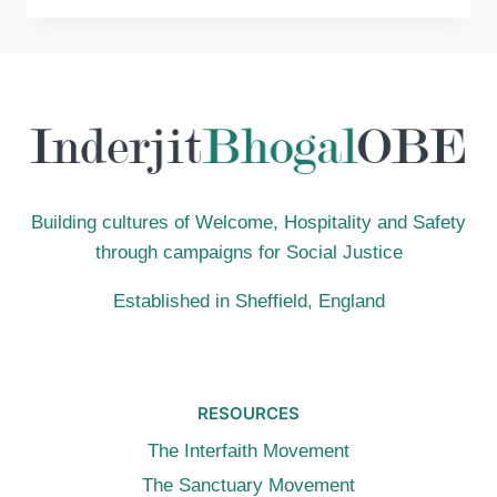
THIS
MOUNTAIN,
NOR
IN
JERUSALEM”
JOHN
4:21
Building cultures of Welcome, Hospitality and Safety
through campaigns for Social Justice
Established in Sheffield, England
RESOURCES
The Interfaith Movement
The Sanctuary Movement