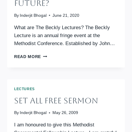
Future?
By
Inderjit Bhogal
June 21, 2020
What are The Beckly Lectures? The Beckly
Lecture is an annual fringe event at the
Methodist Conference. Established by John…
THE
READ MORE
BECKLY
LECTURE
2020:
PEACE,
PANDEMICS
LECTURES
AND
Set All Free Sermon
PLASTIC
BOTTLES
–
By
Inderjit Bhogal
May 26, 2009
PRIORITISING
THE
I am honoured to give this Methodist
FUTURE?