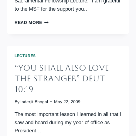
Sacramental Fellowship Lecture. I am grateful
to the MSF for the support you…
SET
READ MORE
ALL
FREE
SERMON
LECTURES
“You Shall Also Love
The Stranger” Deut
10:19
By
Inderjit Bhogal
May 22, 2009
The most important lesson I learned in all that I
saw and heard during my year of office as
President…