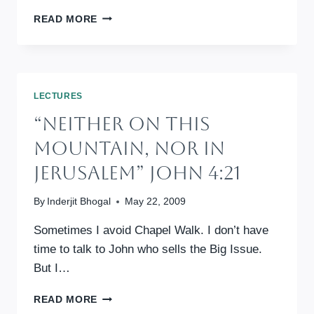
“YOU
READ MORE
SHALL
ALSO
LOVE
THE
STRANGER”
LECTURES
DEUT
“Neither On This
10:19
Mountain, Nor In
Jerusalem” John 4:21
By
Inderjit Bhogal
May 22, 2009
Sometimes I avoid Chapel Walk. I don’t have
time to talk to John who sells the Big Issue.
But I…
“NEITHER
READ MORE
ON