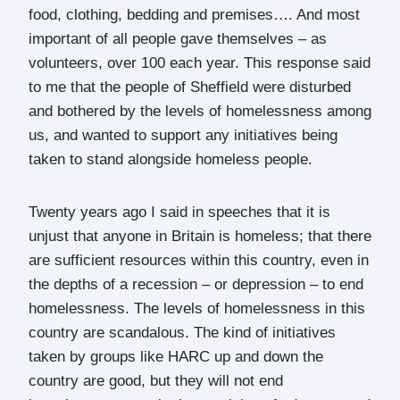
food, clothing, bedding and premises…. And most
important of all people gave themselves – as
volunteers, over 100 each year. This response said
to me that the people of Sheffield were disturbed
and bothered by the levels of homelessness among
us, and wanted to support any initiatives being
taken to stand alongside homeless people.
Twenty years ago I said in speeches that it is
unjust that anyone in Britain is homeless; that there
are sufficient resources within this country, even in
the depths of a recession – or depression – to end
homelessness. The levels of homelessness in this
country are scandalous. The kind of initiatives
taken by groups like HARC up and down the
country are good, but they will not end