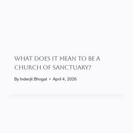
What Does It Mean To Be A
Church Of Sanctuary?
By
Inderjit Bhogal
April 4, 2026