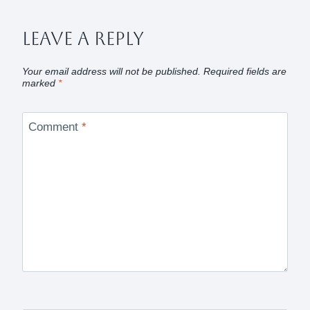
Leave A Reply
Your email address will not be published.
Required fields are
marked
*
Comment
*