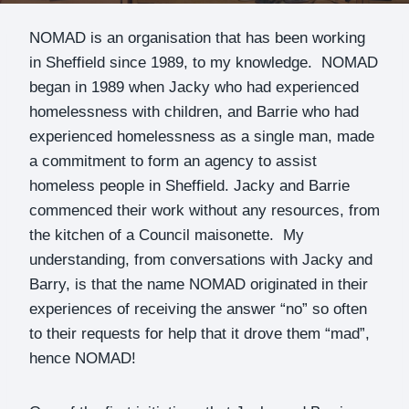
NOMAD is an organisation that has been working
in Sheffield since 1989, to my knowledge. NOMAD
began in 1989 when Jacky who had experienced
homelessness with children, and Barrie who had
experienced homelessness as a single man, made
a commitment to form an agency to assist
homeless people in Sheffield. Jacky and Barrie
commenced their work without any resources, from
the kitchen of a Council maisonette. My
understanding, from conversations with Jacky and
Barry, is that the name NOMAD originated in their
experiences of receiving the answer “no” so often
to their requests for help that it drove them “mad”,
hence NOMAD!