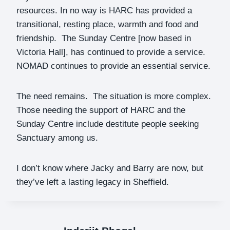
resources. In no way is HARC has provided a
transitional, resting place, warmth and food and
friendship. The Sunday Centre [now based in
Victoria Hall], has continued to provide a service.
NOMAD continues to provide an essential service.
The need remains. The situation is more complex.
Those needing the support of HARC and the
Sunday Centre include destitute people seeking
Sanctuary among us.
I don’t know where Jacky and Barry are now, but
they’ve left a lasting legacy in Sheffield.