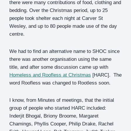
there were many contributions of food, clothing and
bedding. Over the Christmas period, up to 25
people took shelter each night at Carver St
Wesley, and up to 80 people made use of the day
centre.
We had to find an alternative name to SHOC since
there was another organisation using the same
title, and after some discussion came up with
Homeless and Roofless at Christmas
[HARC]. The
word Roofless was changed to Rootless soon.
I know, from Minutes of meetings, that the initial
group of people who started HARC included:
Inderjit Bhogal, Briony Broome, Margaret
Chamings, Phyllis Cooper, Philip Drake, Rachel