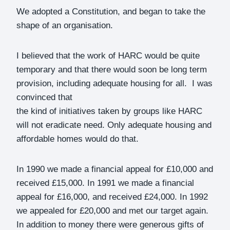
We adopted a Constitution, and began to take the
shape of an organisation.
I believed that the work of HARC would be quite
temporary and that there would soon be long term
provision, including adequate housing for all. I was
convinced that
the kind of initiatives taken by groups like HARC
will not eradicate need. Only adequate housing and
affordable homes would do that.
In 1990 we made a financial appeal for £10,000 and
received £15,000. In 1991 we made a financial
appeal for £16,000, and received £24,000. In 1992
we appealed for £20,000 and met our target again.
In addition to money there were generous gifts of