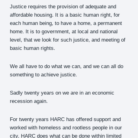
Justice requires the provision of adequate and
affordable housing. It is a basic human right, for
each human being, to have a home, a permanent
home. It is to government, at local and national
level, that we look for such justice, and meeting of
basic human rights.
We all have to do what we can, and we can all do
something to achieve justice.
Sadly twenty years on we are in an economic
recession again.
For twenty years HARC has offered support and
worked with homeless and rootless people in our
city. HARC does what can be done within limited