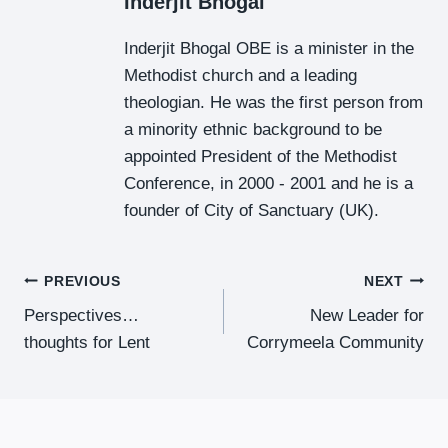
Inderjit Bhogal
Inderjit Bhogal OBE is a minister in the
Methodist church and a leading
theologian. He was the first person from
a minority ethnic background to be
appointed President of the Methodist
Conference, in 2000 - 2001 and he is a
founder of City of Sanctuary (UK).
Post
PREVIOUS
NEXT
Perspectives…
New Leader for
Navigation
thoughts for Lent
Corrymeela Community