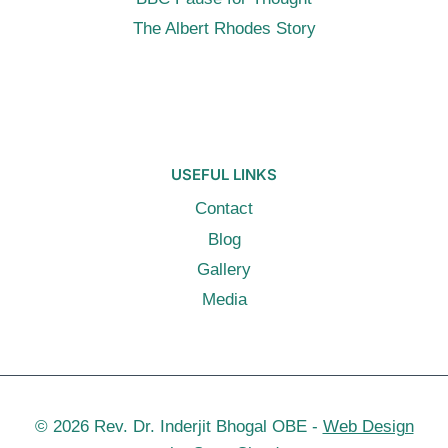
The Albert Rhodes Story
USEFUL LINKS
Contact
Blog
Gallery
Media
© 2026 Rev. Dr. Inderjit Bhogal OBE -
Web Design