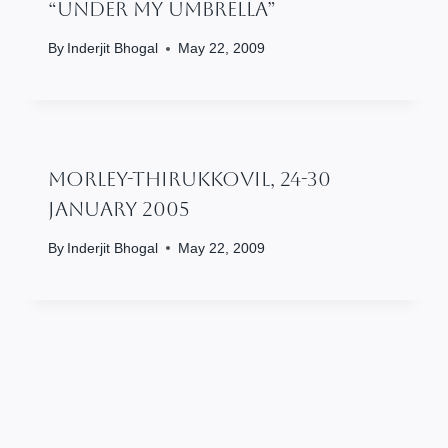
“Under My Umbrella”
By
Inderjit Bhogal
May 22, 2009
Morley-Thirukkovil, 24-30
January 2005
By
Inderjit Bhogal
May 22, 2009