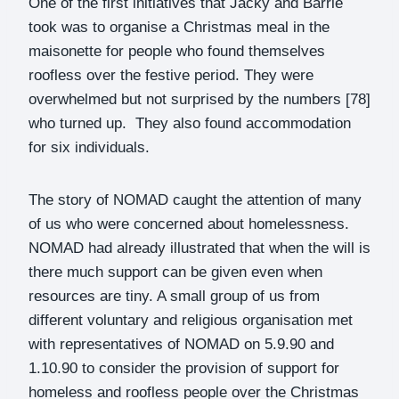
One of the first initiatives that Jacky and Barrie
took was to organise a Christmas meal in the
maisonette for people who found themselves
roofless over the festive period. They were
overwhelmed but not surprised by the numbers [78]
who turned up. They also found accommodation
for six individuals.
The story of NOMAD caught the attention of many
of us who were concerned about homelessness.
NOMAD had already illustrated that when the will is
there much support can be given even when
resources are tiny. A small group of us from
different voluntary and religious organisation met
with representatives of NOMAD on 5.9.90 and
1.10.90 to consider the provision of support for
homeless and roofless people over the Christmas