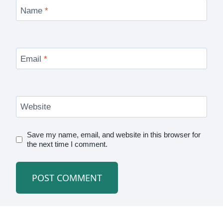
Name
*
Email
*
Website
Save my name, email, and website in this browser for
the next time I comment.