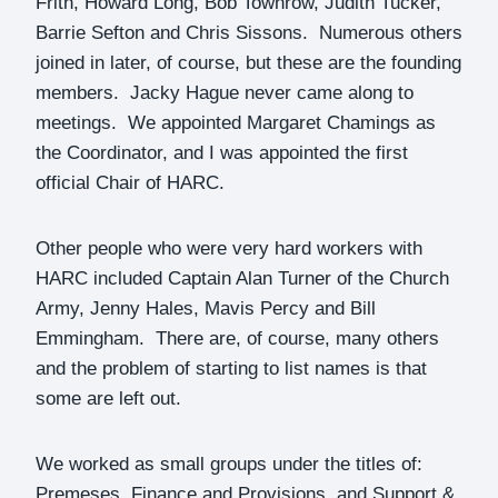
Frith, Howard Long, Bob Townrow, Judith Tucker,
Barrie Sefton and Chris Sissons. Numerous others
joined in later, of course, but these are the founding
members. Jacky Hague never came along to
meetings. We appointed Margaret Chamings as
the Coordinator, and I was appointed the first
official Chair of HARC.
Other people who were very hard workers with
HARC included Captain Alan Turner of the Church
Army, Jenny Hales, Mavis Percy and Bill
Emmingham. There are, of course, many others
and the problem of starting to list names is that
some are left out.
We worked as small groups under the titles of:
Premeses, Finance and Provisions, and Support &