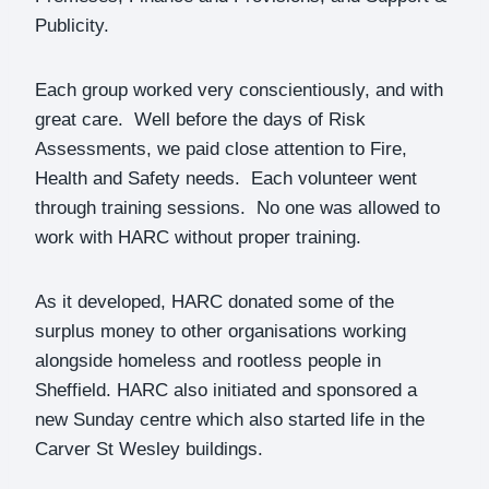
Publicity.
Each group worked very conscientiously, and with
great care. Well before the days of Risk
Assessments, we paid close attention to Fire,
Health and Safety needs. Each volunteer went
through training sessions. No one was allowed to
work with HARC without proper training.
As it developed, HARC donated some of the
surplus money to other organisations working
alongside homeless and rootless people in
Sheffield. HARC also initiated and sponsored a
new Sunday centre which also started life in the
Carver St Wesley buildings.