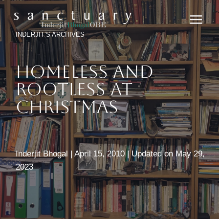
Skip
to
content
INDERJIT’S ARCHIVES
Homeless And
Rootless At
Christmas
Inderjit Bhogal | April 15, 2010 | Updated on May 29,
2023