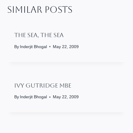
Similar Posts
The Sea, The Sea
By
Inderjit Bhogal
May 22, 2009
Ivy Gutridge MBE
By
Inderjit Bhogal
May 22, 2009