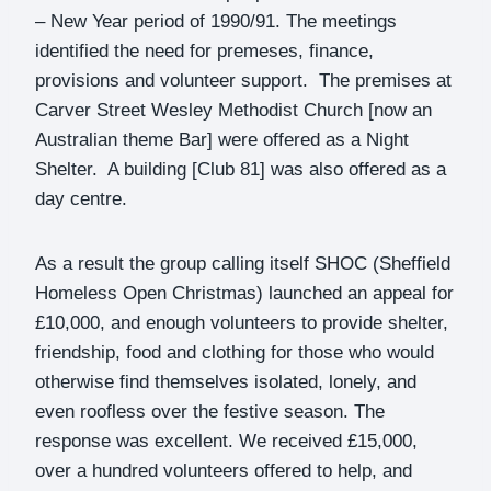
– New Year period of 1990/91. The meetings
identified the need for premeses, finance,
provisions and volunteer support. The premises at
Carver Street Wesley Methodist Church [now an
Australian theme Bar] were offered as a Night
Shelter. A building [Club 81] was also offered as a
day centre.
As a result the group calling itself SHOC (Sheffield
Homeless Open Christmas) launched an appeal for
£10,000, and enough volunteers to provide shelter,
friendship, food and clothing for those who would
otherwise find themselves isolated, lonely, and
even roofless over the festive season. The
response was excellent. We received £15,000,
over a hundred volunteers offered to help, and