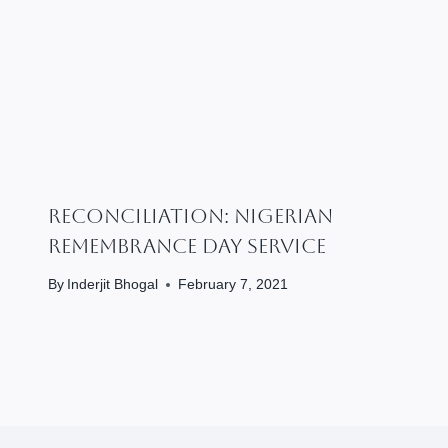
RECONCILIATION: Nigerian
Remembrance Day Service
By
Inderjit Bhogal
February 7, 2021