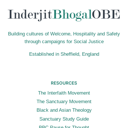
Building cultures of Welcome, Hospitality and Safety
through campaigns for Social Justice
Established in Sheffield, England
RESOURCES
The Interfaith Movement
The Sanctuary Movement
Black and Asian Theology
Sanctuary Study Guide
BBC Pause for Thought