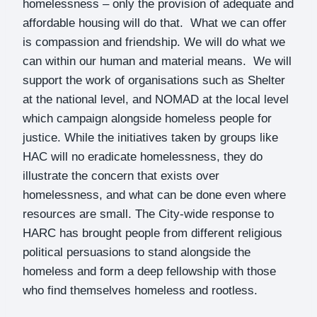
homelessness – only the provision of adequate and
affordable housing will do that. What we can offer
is compassion and friendship. We will do what we
can within our human and material means. We will
support the work of organisations such as Shelter
at the national level, and NOMAD at the local level
which campaign alongside homeless people for
justice. While the initiatives taken by groups like
HAC will no eradicate homelessness, they do
illustrate the concern that exists over
homelessness, and what can be done even where
resources are small. The City-wide response to
HARC has brought people from different religious
political persuasions to stand alongside the
homeless and form a deep fellowship with those
who find themselves homeless and rootless.