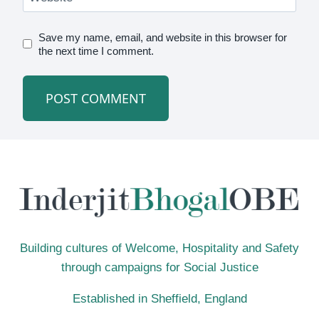
Save my name, email, and website in this browser for
the next time I comment.
Building cultures of Welcome, Hospitality and Safety
through campaigns for Social Justice
Established in Sheffield, England