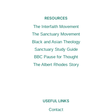
RESOURCES
The Interfaith Movement
The Sanctuary Movement
Black and Asian Theology
Sanctuary Study Guide
BBC Pause for Thought
The Albert Rhodes Story
USEFUL LINKS
Contact