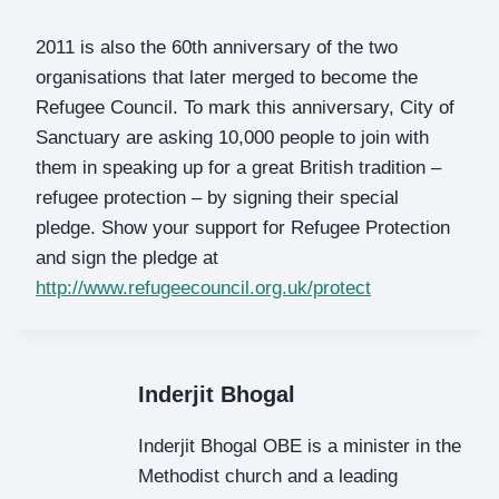
2011 is also the 60th anniversary of the two
organisations that later merged to become the
Refugee Council. To mark this anniversary, City of
Sanctuary are asking 10,000 people to join with
them in speaking up for a great British tradition –
refugee protection – by signing their special
pledge. Show your support for Refugee Protection
and sign the pledge at
http://www.refugeecouncil.org.uk/protect
Inderjit Bhogal
Inderjit Bhogal OBE is a minister in the
Methodist church and a leading