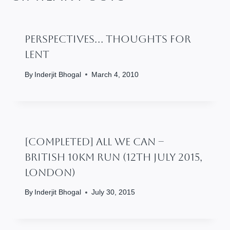
Perspectives… Thoughts For
Lent
By
Inderjit Bhogal
March 4, 2010
[Completed] All We Can –
British 10km Run (12th July 2015,
London)
By
Inderjit Bhogal
July 30, 2015