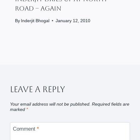
Road – Again
By
Inderjit Bhogal
January 12, 2010
Leave A Reply
Your email address will not be published.
Required fields are
marked
*
Comment
*