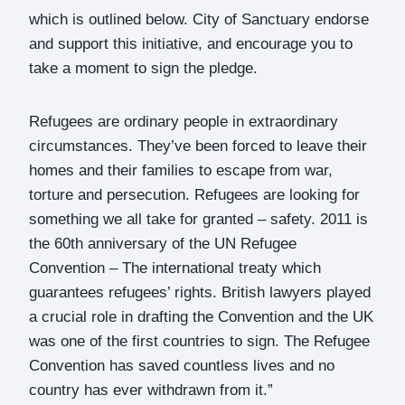
which is outlined below. City of Sanctuary endorse
and support this initiative, and encourage you to
take a moment to sign the pledge.
Refugees are ordinary people in extraordinary
circumstances. They’ve been forced to leave their
homes and their families to escape from war,
torture and persecution. Refugees are looking for
something we all take for granted – safety. 2011 is
the 60th anniversary of the UN Refugee
Convention – The international treaty which
guarantees refugees’ rights. British lawyers played
a crucial role in drafting the Convention and the UK
was one of the first countries to sign. The Refugee
Convention has saved countless lives and no
country has ever withdrawn from it.”