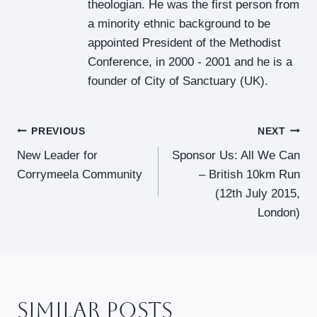
theologian. He was the first person from
a minority ethnic background to be
appointed President of the Methodist
Conference, in 2000 - 2001 and he is a
founder of City of Sanctuary (UK).
Post
PREVIOUS
NEXT
New Leader for
Sponsor Us: All We Can
Navigation
Corrymeela Community
– British 10km Run
(12th July 2015,
London)
Similar Posts