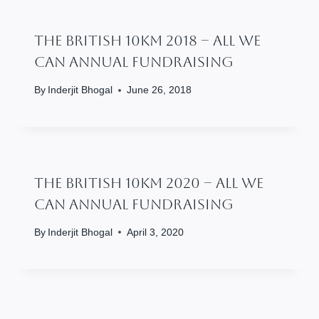
The British 10km 2018 – All We
Can Annual Fundraising
By
Inderjit Bhogal
June 26, 2018
The British 10km 2020 – All We
Can Annual Fundraising
By
Inderjit Bhogal
April 3, 2020