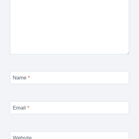
Name
*
Email
*
Website