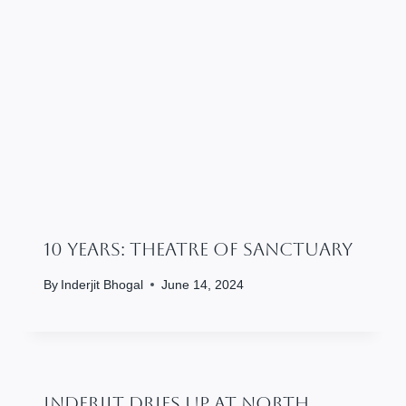
10 Years: Theatre Of Sanctuary
By
Inderjit Bhogal
June 14, 2024
Inderjit Dries Up At North