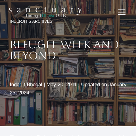
Skip
to
content
INDERJIT’S ARCHIVES
REFUGEE WEEK AND
BEYOND
Inderjit Bhogal | May 20, 2011 | Updated on January
25, 2024