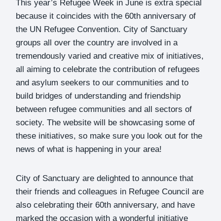
This year’s Refugee Week in June is extra special
because it coincides with the 60th anniversary of
the UN Refugee Convention. City of Sanctuary
groups all over the country are involved in a
tremendously varied and creative mix of initiatives,
all aiming to celebrate the contribution of refugees
and asylum seekers to our communities and to
build bridges of understanding and friendship
between refugee communities and all sectors of
society. The website will be showcasing some of
these initiatives, so make sure you look out for the
news of what is happening in your area!
City of Sanctuary are delighted to announce that
their friends and colleagues in Refugee Council are
also celebrating their 60th anniversary, and have
marked the occasion with a wonderful initiative