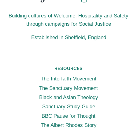
Building cultures of Welcome, Hospitality and Safety
through campaigns for Social Justice
Established in Sheffield, England
RESOURCES
The Interfaith Movement
The Sanctuary Movement
Black and Asian Theology
Sanctuary Study Guide
BBC Pause for Thought
The Albert Rhodes Story