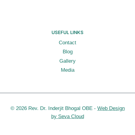
USEFUL LINKS
Contact
Blog
Gallery
Media
© 2026 Rev. Dr. Inderjit Bhogal OBE -
Web Design
by Seva Cloud