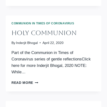
IN
TIMES
OF
CORONAVIRUS:
WISDOM
COMMUNION IN TIMES OF CORONAVIRUS
FOR
Holy Communion
ANXIOUS
DAYS
By
Inderjit Bhogal
April 22, 2020
Part of the Communion in Times of
Coronavirus series of gentle reflectionsClick
here for more Inderjit Bhogal, 2020 NOTE:
While…
HOLY
READ MORE
COMMUNION