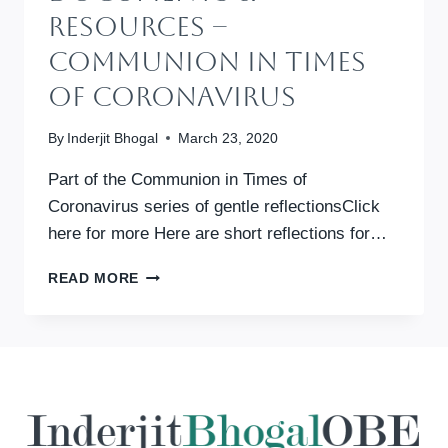
Resources –
Communion In Times
Of Coronavirus
By
Inderjit Bhogal
March 23, 2020
Part of the Communion in Times of
Coronavirus series of gentle reflectionsClick
here for more Here are short reflections for…
DOCUMENTS
READ MORE
&
RESOURCES
–
COMMUNION
IN
TIMES
OF
CORONAVIRUS