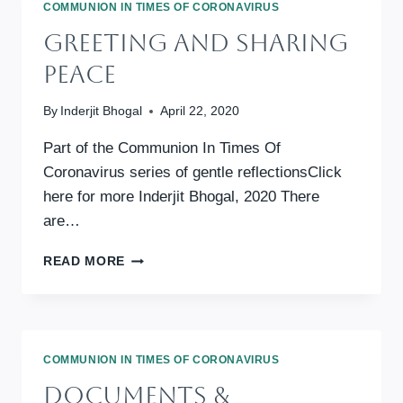
COMMUNION IN TIMES OF CORONAVIRUS
Greeting And Sharing
Peace
By
Inderjit Bhogal
April 22, 2020
Part of the Communion In Times Of
Coronavirus series of gentle reflectionsClick
here for more Inderjit Bhogal, 2020 There
are…
GREETING
READ MORE
AND
SHARING
PEACE
COMMUNION IN TIMES OF CORONAVIRUS
Documents &