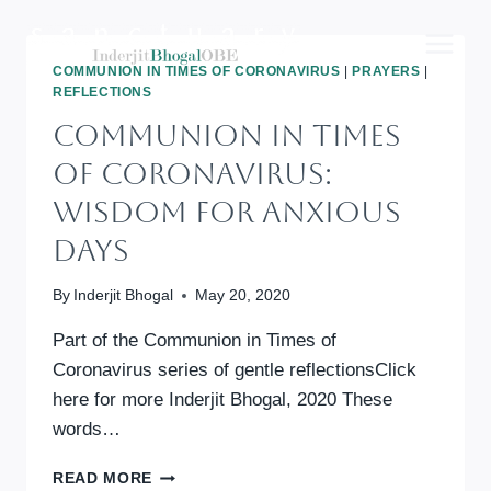
Skip
to
content
COMMUNION IN TIMES OF CORONAVIRUS
|
PRAYERS
|
REFLECTIONS
Communion In Times
Of Coronavirus:
Wisdom For Anxious
Days
By
Inderjit Bhogal
May 20, 2020
Part of the Communion in Times of
Coronavirus series of gentle reflectionsClick
here for more Inderjit Bhogal, 2020 These
words…
COMMUNION
READ MORE