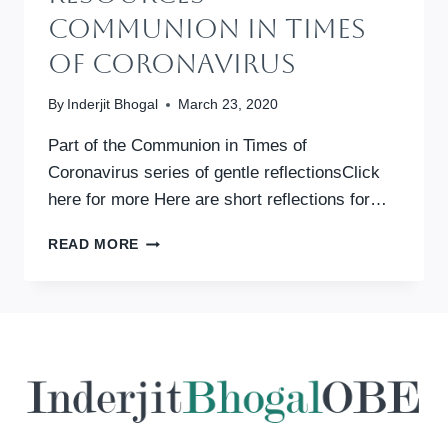
Communion In Times
Of Coronavirus
By
Inderjit Bhogal
March 23, 2020
Part of the Communion in Times of
Coronavirus series of gentle reflectionsClick
here for more Here are short reflections for…
DOCUMENTS
READ MORE
&
RESOURCES
–
COMMUNION
IN
TIMES
OF
CORONAVIRUS