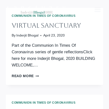
Skip
to
content
COMMUNION IN TIMES OF CORONAVIRUS
Virtual Sanctuary
By
Inderjit Bhogal
April 23, 2020
Part of the Communion In Times Of
Coronavirus series of gentle reflectionsClick
here for more Inderjit Bhogal, 2020 BUILDING
WELCOME,…
VIRTUAL
READ MORE
SANCTUARY
COMMUNION IN TIMES OF CORONAVIRUS