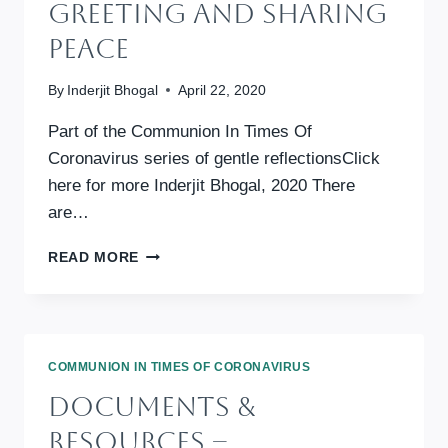
Greeting And Sharing
Peace
By
Inderjit Bhogal
April 22, 2020
Part of the Communion In Times Of
Coronavirus series of gentle reflectionsClick
here for more Inderjit Bhogal, 2020 There
are…
GREETING
READ MORE
AND
SHARING
PEACE
COMMUNION IN TIMES OF CORONAVIRUS
Documents &
Resources –