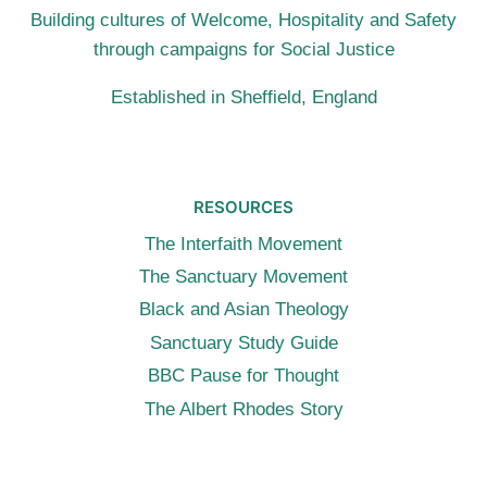
Building cultures of Welcome, Hospitality and Safety
through campaigns for Social Justice
Established in Sheffield, England
RESOURCES
The Interfaith Movement
The Sanctuary Movement
Black and Asian Theology
Sanctuary Study Guide
BBC Pause for Thought
The Albert Rhodes Story