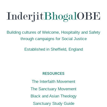
Building cultures of Welcome, Hospitality and Safety
through campaigns for Social Justice
Established in Sheffield, England
RESOURCES
The Interfaith Movement
The Sanctuary Movement
Black and Asian Theology
Sanctuary Study Guide