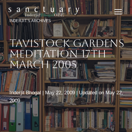
Skip
to
content
INDERJIT’S ARCHIVES
Tavistock Gardens
Meditation 17th
March 2005
Inderjit Bhogal | May 22, 2009 | Updated on May 22,
2009