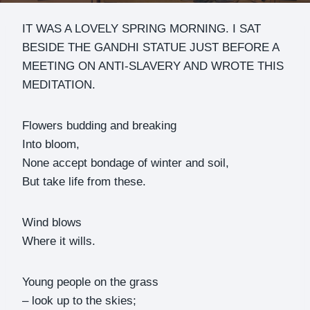
IT WAS A LOVELY SPRING MORNING. I SAT
BESIDE THE GANDHI STATUE JUST BEFORE A
MEETING ON ANTI-SLAVERY AND WROTE THIS
MEDITATION.
Flowers budding and breaking
Into bloom,
None accept bondage of winter and soil,
But take life from these.
Wind blows
Where it wills.
Young people on the grass
– look up to the skies;