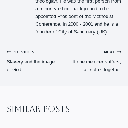
theologian. He was the first person from
a minority ethnic background to be
appointed President of the Methodist
Conference, in 2000 - 2001 and he is a
founder of City of Sanctuary (UK).
Post
PREVIOUS
NEXT
Slavery and the image
If one member suffers,
Navigation
of God
all suffer together
Similar Posts