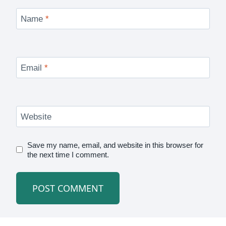
Name
*
Email
*
Website
Save my name, email, and website in this browser for
the next time I comment.