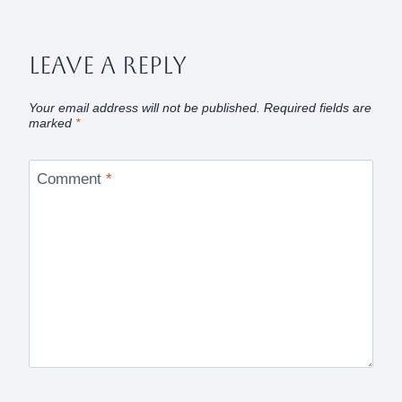
Leave A Reply
Your email address will not be published.
Required fields are
marked
*
Comment
*