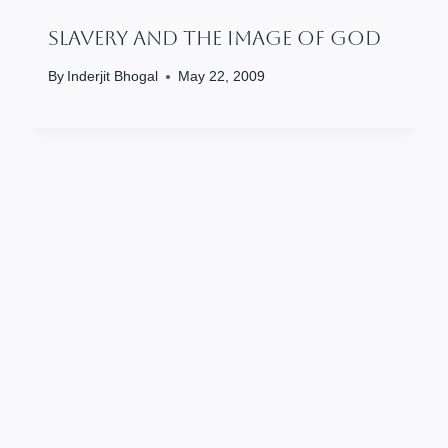
Slavery And The Image Of God
By
Inderjit Bhogal
May 22, 2009