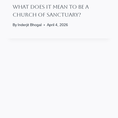
What Does It Mean To Be A
Church Of Sanctuary?
By
Inderjit Bhogal
April 4, 2026