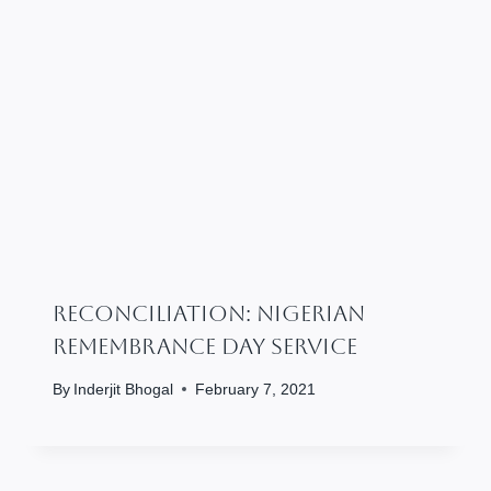
RECONCILIATION: Nigerian
Remembrance Day Service
By
Inderjit Bhogal
February 7, 2021