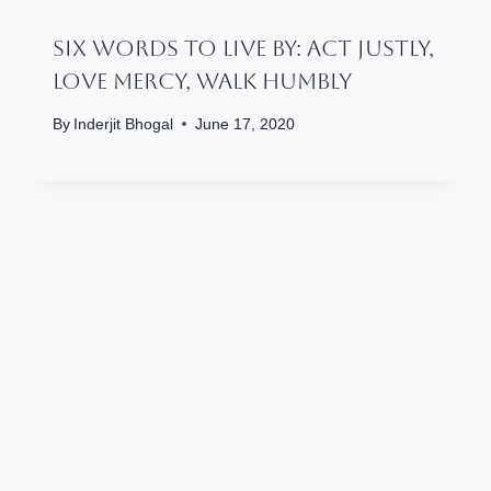
Six Words To Live By: Act Justly,
Love Mercy, Walk Humbly
By
Inderjit Bhogal
June 17, 2020