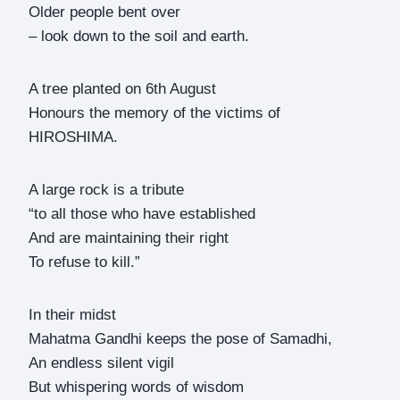
Older people bent over
– look down to the soil and earth.
A tree planted on 6th August
Honours the memory of the victims of
HIROSHIMA.
A large rock is a tribute
“to all those who have established
And are maintaining their right
To refuse to kill.”
In their midst
Mahatma Gandhi keeps the pose of Samadhi,
An endless silent vigil
But whispering words of wisdom