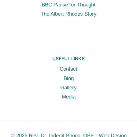
BBC Pause for Thought
The Albert Rhodes Story
USEFUL LINKS
Contact
Blog
Gallery
Media
© 2026 Rev. Dr. Inderjit Bhogal OBE -
Web Design