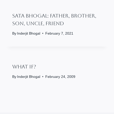
SATA BHOGAL: Father, Brother,
Son, Uncle, Friend
By
Inderjit Bhogal
February 7, 2021
What If?
By
Inderjit Bhogal
February 24, 2009