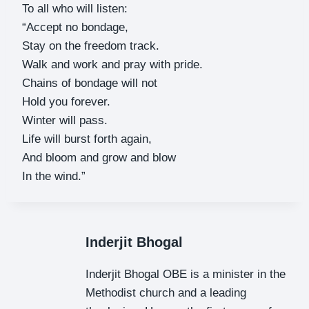
To all who will listen:
“Accept no bondage,
Stay on the freedom track.
Walk and work and pray with pride.
Chains of bondage will not
Hold you forever.
Winter will pass.
Life will burst forth again,
And bloom and grow and blow
In the wind.”
Inderjit Bhogal
Inderjit Bhogal OBE is a minister in the
Methodist church and a leading