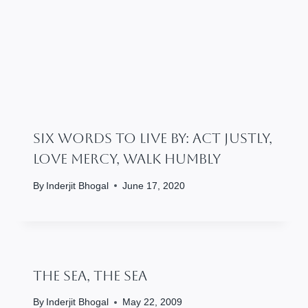
Six Words To Live By: Act Justly,
Love Mercy, Walk Humbly
By
Inderjit Bhogal
June 17, 2020
The Sea, The Sea
By
Inderjit Bhogal
May 22, 2009