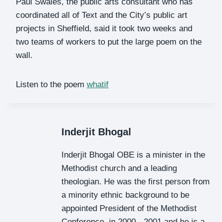
Paul Swales, the public arts consultant who has
coordinated all of Text and the City’s public art
projects in Sheffield, said it took two weeks and
two teams of workers to put the large poem on the
wall.
Listen to the poem
whatif
Inderjit Bhogal
Inderjit Bhogal OBE is a minister in the
Methodist church and a leading
theologian. He was the first person from
a minority ethnic background to be
appointed President of the Methodist
Conference, in 2000 - 2001 and he is a