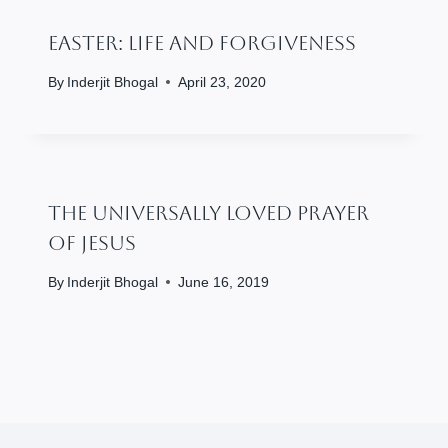
Easter: Life And Forgiveness
By
Inderjit Bhogal
April 23, 2020
The Universally Loved Prayer
Of Jesus
By
Inderjit Bhogal
June 16, 2019