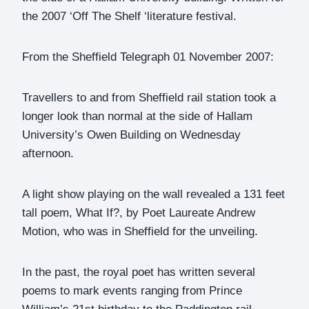
the 2007 ‘Off The Shelf ‘literature festival.
From the Sheffield Telegraph 01 November 2007:
Travellers to and from Sheffield rail station took a
longer look than normal at the side of Hallam
University’s Owen Building on Wednesday
afternoon.
A light show playing on the wall revealed a 131 feet
tall poem, What If?, by Poet Laureate Andrew
Motion, who was in Sheffield for the unveiling.
In the past, the royal poet has written several
poems to mark events ranging from Prince