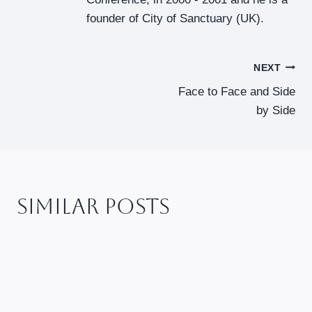
founder of City of Sanctuary (UK).
Post
NEXT
Face to Face and Side
Navigation
by Side
Similar Posts