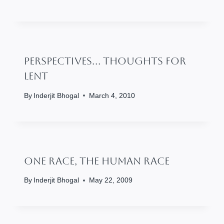
Perspectives… Thoughts For
Lent
By
Inderjit Bhogal
March 4, 2010
One Race, The Human Race
By
Inderjit Bhogal
May 22, 2009