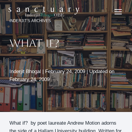
Skip
to
content
INDERJIT’S ARCHIVES
What If?
Inderjit Bhogal | February 24, 2009 | Updated on
February 24, 2009
What if? by poet laureate Andrew Motion adorns
the side of a Hallam University building. Written for