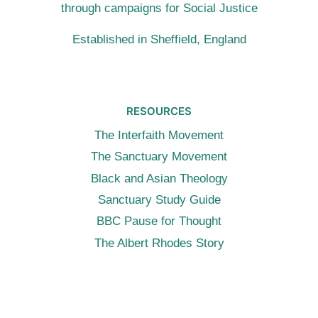
through campaigns for Social Justice
Established in Sheffield, England
RESOURCES
The Interfaith Movement
The Sanctuary Movement
Black and Asian Theology
Sanctuary Study Guide
BBC Pause for Thought
The Albert Rhodes Story