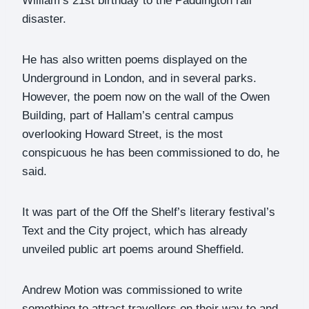
William’s 21st birthday to the Paddington rail
disaster.
He has also written poems displayed on the
Underground in London, and in several parks.
However, the poem now on the wall of the Owen
Building, part of Hallam’s central campus
overlooking Howard Street, is the most
conspicuous he has been commissioned to do, he
said.
It was part of the Off the Shelf’s literary festival’s
Text and the City project, which has already
unveiled public art poems around Sheffield.
Andrew Motion was commissioned to write
something to attract travellers on their way to and