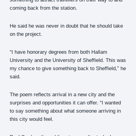
coming back from the station.
He said he was never in doubt that he should take
on the project.
“I have honorary degrees from both Hallam
University and the University of Sheffield. This was
my chance to give something back to Sheffield,” he
said.
The poem reflects arrival in a new city and the
surprises and opportunities it can offer. “I wanted
to say something about what someone arriving in
this city would feel.