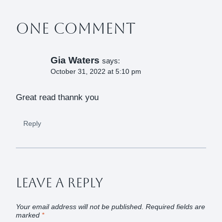
One Comment
Gia Waters
says:
October 31, 2022 at 5:10 pm
Great read thannk you
Reply
Leave A Reply
Your email address will not be published.
Required fields are
marked
*