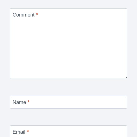
Comment
*
Name
*
Email
*