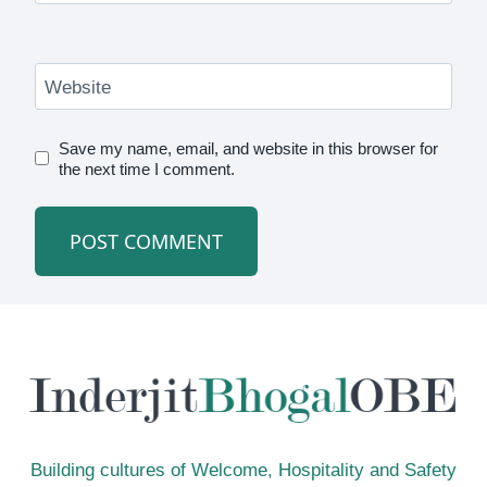
Website
Save my name, email, and website in this browser for
the next time I comment.
Building cultures of Welcome, Hospitality and Safety