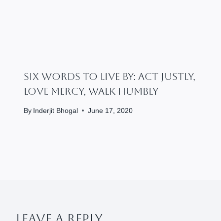
Six Words To Live By: Act Justly,
Love Mercy, Walk Humbly
By
Inderjit Bhogal
June 17, 2020
Leave A Reply