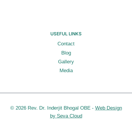
USEFUL LINKS
Contact
Blog
Gallery
Media
© 2026 Rev. Dr. Inderjit Bhogal OBE -
Web Design
by Seva Cloud