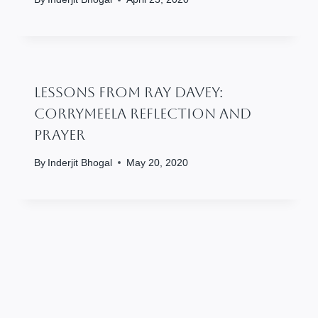
Lessons From Ray Davey:
Corrymeela Reflection And
Prayer
By
Inderjit Bhogal
May 20, 2020