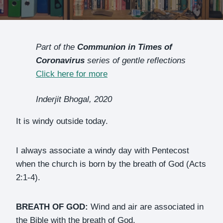
Part of the
Communion in Times of
Coronavirus
series of gentle reflections
Click here for more
Inderjit Bhogal, 2020
It is windy outside today.
I always associate a windy day with Pentecost
when the church is born by the breath of God (Acts
2:1-4).
BREATH OF GOD:
Wind and air are associated in
the Bible with the breath of God.