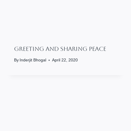
Greeting And Sharing Peace
By
Inderjit Bhogal
April 22, 2020