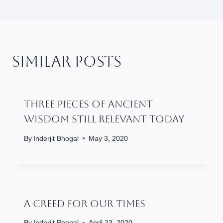
Similar Posts
Three Pieces Of Ancient
Wisdom Still Relevant Today
By
Inderjit Bhogal
May 3, 2020
A Creed For Our Times
By
Inderjit Bhogal
April 23, 2020