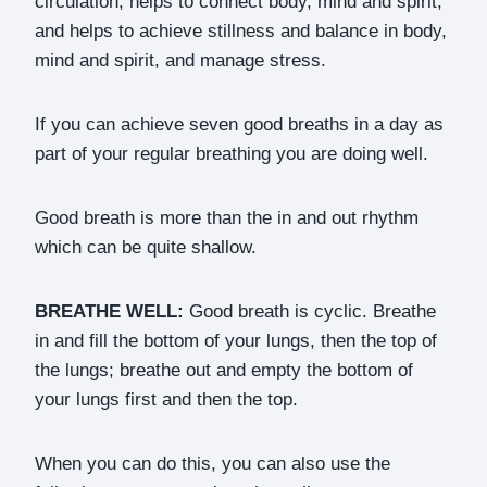
circulation, helps to connect body, mind and spirit,
and helps to achieve stillness and balance in body,
mind and spirit, and manage stress.
If you can achieve seven good breaths in a day as
part of your regular breathing you are doing well.
Good breath is more than the in and out rhythm
which can be quite shallow.
BREATHE WELL:
Good breath is cyclic. Breathe
in and fill the bottom of your lungs, then the top of
the lungs; breathe out and empty the bottom of
your lungs first and then the top.
When you can do this, you can also use the