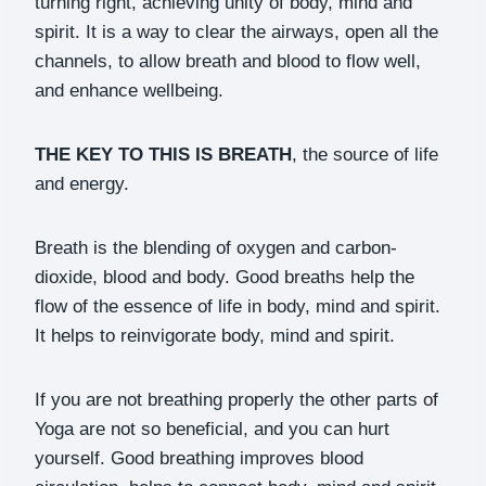
turning right, achieving unity of body, mind and
spirit. It is a way to clear the airways, open all the
channels, to allow breath and blood to flow well,
and enhance wellbeing.
THE KEY TO THIS IS BREATH
, the source of life
and energy.
Breath is the blending of oxygen and carbon-
dioxide, blood and body. Good breaths help the
flow of the essence of life in body, mind and spirit.
It helps to reinvigorate body, mind and spirit.
If you are not breathing properly the other parts of
Yoga are not so beneficial, and you can hurt
yourself. Good breathing improves blood