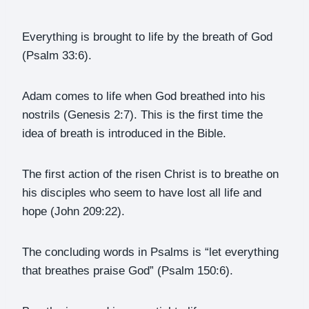
Everything is brought to life by the breath of God
(Psalm 33:6).
Adam comes to life when God breathed into his
nostrils (Genesis 2:7). This is the first time the
idea of breath is introduced in the Bible.
The first action of the risen Christ is to breathe on
his disciples who seem to have lost all life and
hope (John 209:22).
The concluding words in Psalms is “let everything
that breathes praise God” (Psalm 150:6).