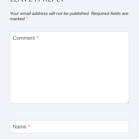
Your email address will not be published.
Required fields are
marked
*
Comment
*
Name
*