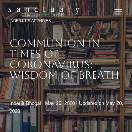
Skip
to
content
INDERJIT’S ARCHIVES
Communion In
Times Of
Coronavirus:
Wisdom Of Breath
Inderjit Bhogal | May 20, 2020 | Updated on May 20,
2020