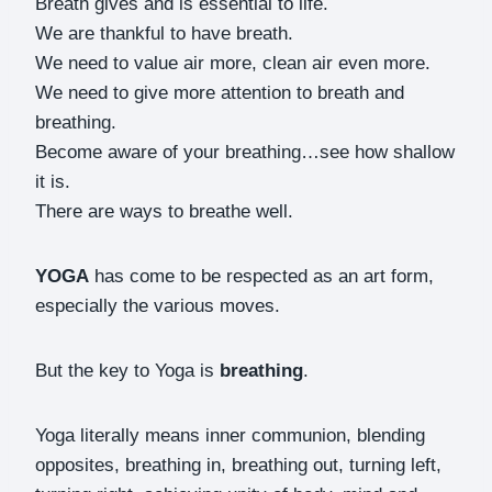
Breath gives and is essential to life.
We are thankful to have breath.
We need to value air more, clean air even more.
We need to give more attention to breath and
breathing.
Become aware of your breathing…see how shallow
it is.
There are ways to breathe well.
YOGA
has come to be respected as an art form,
especially the various moves.
But the key to Yoga is
breathing
.
Yoga literally means inner communion, blending
opposites, breathing in, breathing out, turning left,