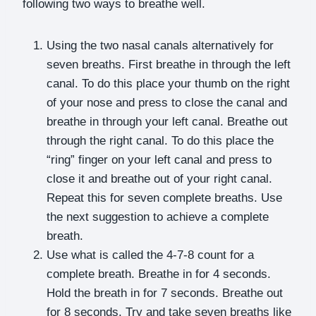
following two ways to breathe well.
Using the two nasal canals alternatively for
seven breaths. First breathe in through the left
canal. To do this place your thumb on the right
of your nose and press to close the canal and
breathe in through your left canal. Breathe out
through the right canal. To do this place the
“ring” finger on your left canal and press to
close it and breathe out of your right canal.
Repeat this for seven complete breaths. Use
the next suggestion to achieve a complete
breath.
Use what is called the 4-7-8 count for a
complete breath. Breathe in for 4 seconds.
Hold the breath in for 7 seconds. Breathe out
for 8 seconds. Try and take seven breaths like