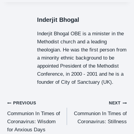
Inderjit Bhogal
Inderjit Bhogal OBE is a minister in the
Methodist church and a leading
theologian. He was the first person from
a minority ethnic background to be
appointed President of the Methodist
Conference, in 2000 - 2001 and he is a
founder of City of Sanctuary (UK).
Post
PREVIOUS
NEXT
Communion In Times of
Communion In Times of
Navigation
Coronavirus: Wisdom
Coronavirus: Stillness
for Anxious Days