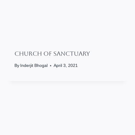
Church Of Sanctuary
By
Inderjit Bhogal
April 3, 2021