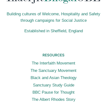
Building cultures of Welcome, Hospitality and Safety
through campaigns for Social Justice
Established in Sheffield, England
RESOURCES
The Interfaith Movement
The Sanctuary Movement
Black and Asian Theology
Sanctuary Study Guide
BBC Pause for Thought
The Albert Rhodes Story