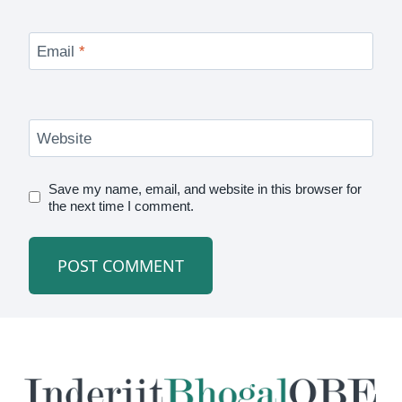
Email
*
Website
Save my name, email, and website in this browser for
the next time I comment.