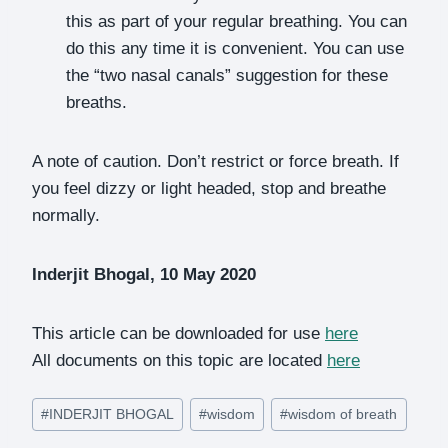
this as part of your regular breathing. You can
do this any time it is convenient. You can use
the “two nasal canals” suggestion for these
breaths.
A note of caution. Don’t restrict or force breath. If
you feel dizzy or light headed, stop and breathe
normally.
Inderjit Bhogal, 10 May 2020
This article can be downloaded for use
here
All documents on this topic are located
here
Post
#
INDERJIT BHOGAL
#
wisdom
#
wisdom of breath
Tags: