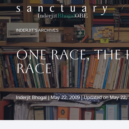
Skip
to
content
INDERJIT’S ARCHIVES
One Race, The
Race
Inderjit Bhogal | May 22, 2009 | Updated on May 22,