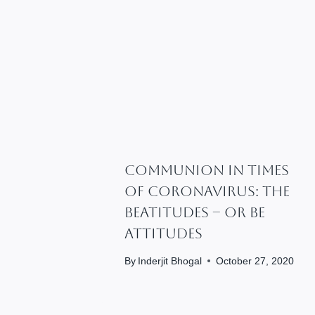
Communion In Times
Of Coronavirus: The
Beatitudes – Or Be
Attitudes
By
Inderjit Bhogal
October 27, 2020