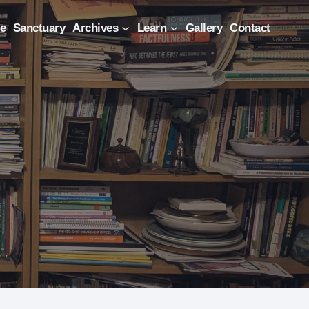
e
Sanctuary
Archives
Learn
Gallery
Contact