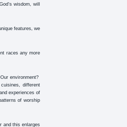
God’s wisdom, will
unique features, we
rent races any more
? Our environment?
cuisines, different
 and experiences of
patterns of worship
r and this enlarges