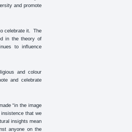
versity and promote
o celebrate it. The
d in the theory of
nues to influence
ligious and colour
mote and celebrate
 made “in the image
 insistence that we
tural insights mean
inst anyone on the