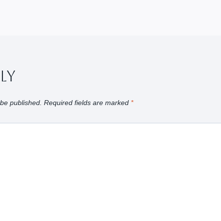
ply
 be published.
Required fields are marked
*