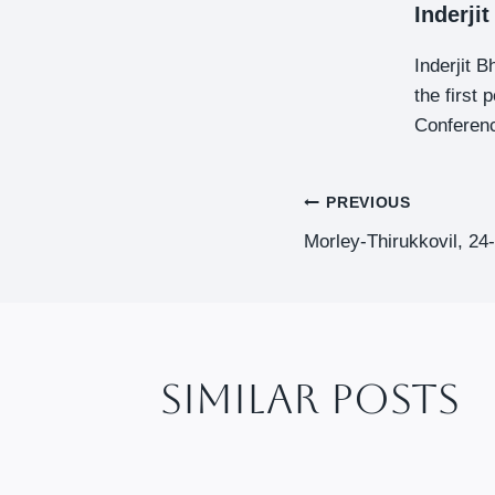
Inderji
Inderjit 
the first
Conferenc
Post
PREVIOUS
Morley-Thirukkovil, 24
Navigat
Similar Posts