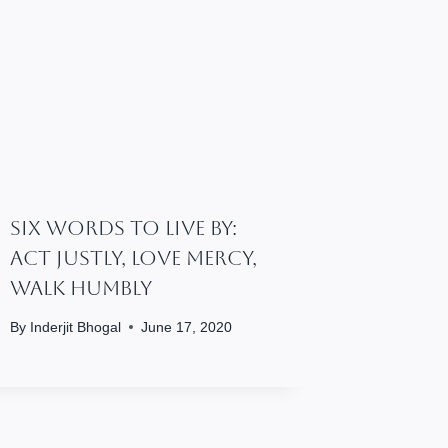
Six Words To Live By:
Act Justly, Love Mercy,
Walk Humbly
By
Inderjit Bhogal
June 17, 2020