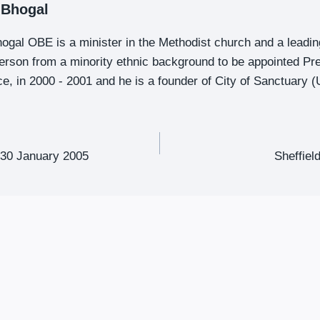
t Bhogal
Bhogal OBE is a minister in the Methodist church and a leadi
 person from a minority ethnic background to be appointed Pr
e, in 2000 - 2001 and he is a founder of City of Sanctuary (
-30 January 2005
Sheffiel
ion