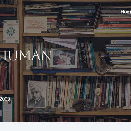
Hom
 Human
 2009