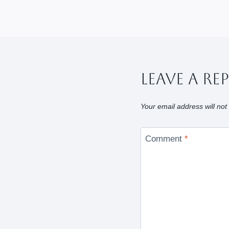
Leave A Re
Your email address will not
Comment
*