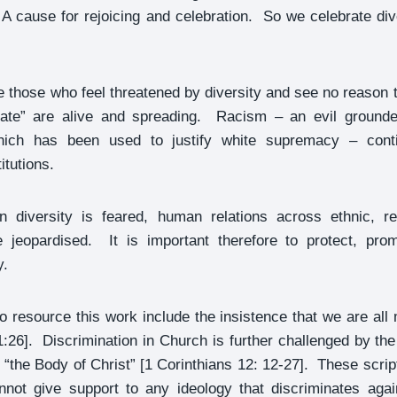
 A cause for rejoicing and celebration. So we celebrate di
e those who feel threatened by diversity and see no reason t
 hate” are alive and spreading. Racism – an evil grounde
which has been used to justify white supremacy – conti
itutions.
diversity is feared, human relations across ethnic, re
be jeopardised. It is important therefore to protect, pro
y.
 to resource this work include the insistence that we are all
:26]. Discrimination in Church is further challenged by the
 “the Body of Christ” [1 Corinthians 12: 12-27]. These scrip
annot give support to any ideology that discriminates aga