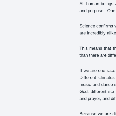
All human beings 
and purpose. One p
Science confirms w
are incredibly alike
This means that th
than there are diff
If we are one rac
Different climates
music and dance st
God, different scr
and prayer, and dif
Because we are dif