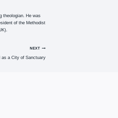
ng theologian. He was
esident of the Methodist
UK).
NEXT
d as a City of Sanctuary