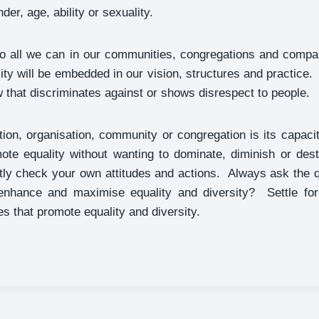
der, age, ability or sexuality.
do all we can in our communities, congregations and compan
sity will be embedded in our vision, structures and practice.
 that discriminates against or shows disrespect to people.
tion, organisation, community or congregation is its capa
mote equality without wanting to dominate, diminish or des
tly check your own attitudes and actions. Always ask the 
enhance and maximise equality and diversity? Settle for
es that promote equality and diversity.