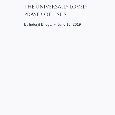
The Universally Loved
Prayer Of Jesus
By
Inderjit Bhogal
June 16, 2019