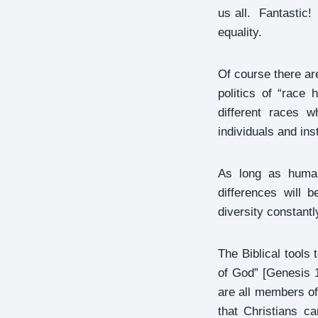
us all. Fantastic!
equality.
Of course there ar
politics of “race
different races 
individuals and inst
As long as human 
differences will 
diversity constantl
The Biblical tools
of God” [Genesis 1
are all members of
that Christians c