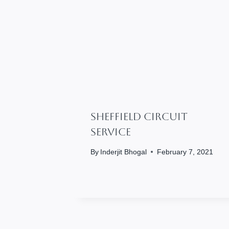
SHEFFIELD CIRCUIT
SERVICE
By
Inderjit Bhogal
February 7, 2021