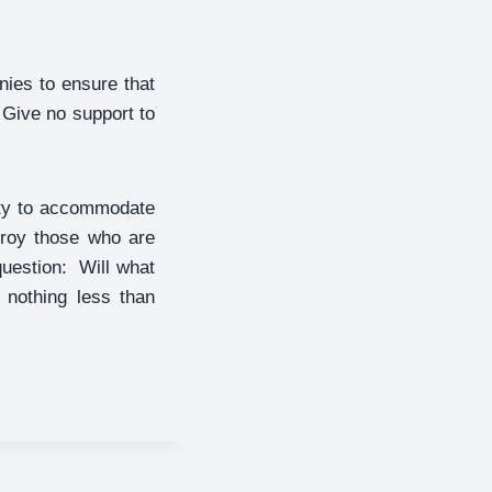
ies to ensure that
 Give no support to
city to accommodate
troy those who are
question: Will what
 nothing less than