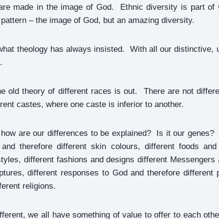
are made in the image of God. Ethnic diversity is part of 
attern – the image of God, but an amazing diversity.
hat theology has always insisted. With all our distinctive, 
.
e old theory of different races is out. There are not diffe
erent castes, where one caste is inferior to another.
e how are our differences to be explained? Is it our genes
 and therefore different skin colours, different foods and 
yles, different fashions and designs different Messengers
iptures, different responses to God and therefore different 
ferent religions.
ferent, we all have something of value to offer to each othe