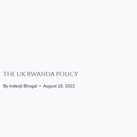
The UK Rwanda Policy
By
Inderjit Bhogal
August 18, 2022