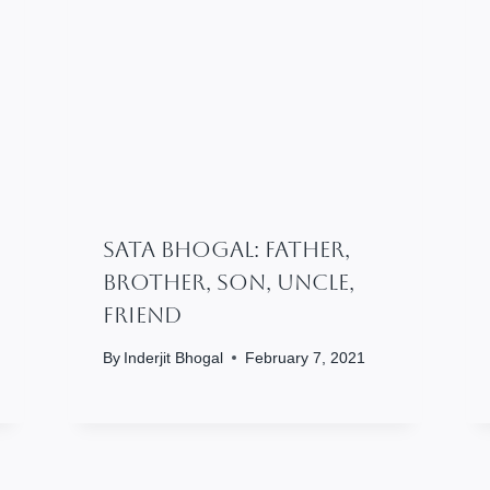
SATA BHOGAL: Father,
Brother, Son, Uncle,
Friend
By
Inderjit Bhogal
February 7, 2021