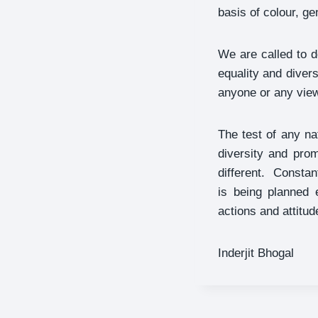
basis of colour, gen
We are called to 
equality and diver
anyone or any view
The test of any na
diversity and pro
different. Constan
is being planned 
actions and attitud
Inderjit Bhogal