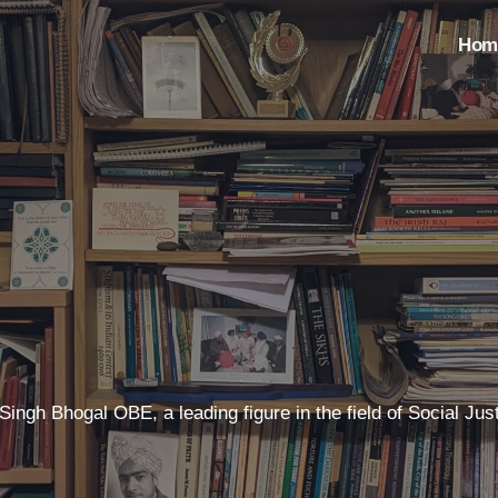
Hom
t Singh Bhogal OBE, a leading figure in the field of Social 