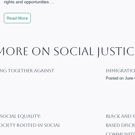
rights and opportunities….
T
Read More
h
e
E
s
More On Social Justic
s
e
n
ing Together Against
Immigratio
c
Posted on
June 
e
o
f
S
o
 Social Equality:
BLACK AND 
c
ociety Rooted In Social
Based Discr
i
a
Communiti