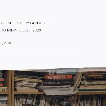
or All – Study Guide For
nd Individuals [2020
6, 2019