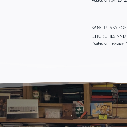
Posted on
April 26, 2
Sanctuary For 
Churches And 
Posted on
February 7