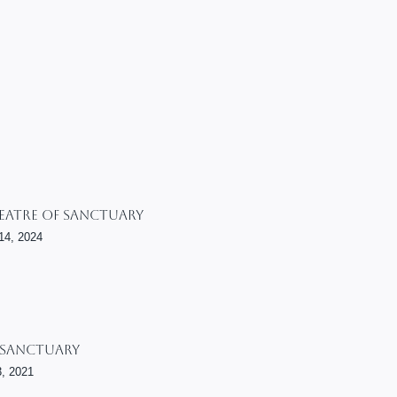
heatre Of Sanctuary
14, 2024
 Sanctuary
3, 2021