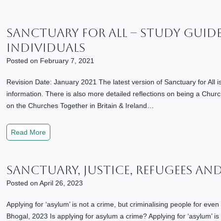
g
a
S
Sanctuary For All – Study Guid
o
Individuals
c
i
Posted on
February 7, 2021
e
Revision Date: January 2021 The latest version of Sanctuary for All 
t
information. There is also more detailed reflections on being a Churc
y
on the Churches Together in Britain & Ireland…
R
o
o
S
Read More
t
a
e
n
d
Sanctuary, Justice, Refugees An
c
i
t
Posted on
April 26, 2023
n
u
S
a
Applying for ‘asylum’ is not a crime, but criminalising people for even 
o
r
Bhogal, 2023 Is applying for asylum a crime? Applying for ‘asylum’ is n