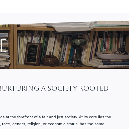
e
 Nurturing A Society Rooted
s at the forefront of a fair and just society. At its core lies the
d, race, gender, religion, or economic status, has the same