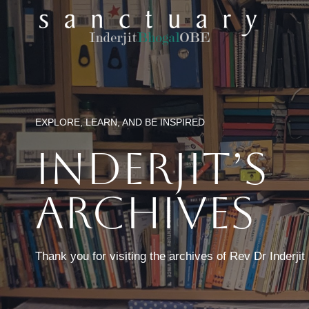
Skip
to
content
EXPLORE, LEARN, AND BE INSPIRED
Inderjit’s
Archives
Thank you for visiting the archives of Rev Dr Inderji