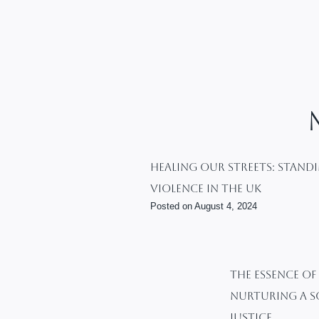
Healing Our Streets: Stand
Violence In The UK
Posted on
August 4, 2024
The Essence Of
Nurturing A S
Justice