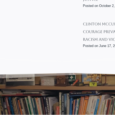
Posted on
October 2,
CLINTON MCCUR
Courage Preva
Racism And Vi
Posted on
June 17, 