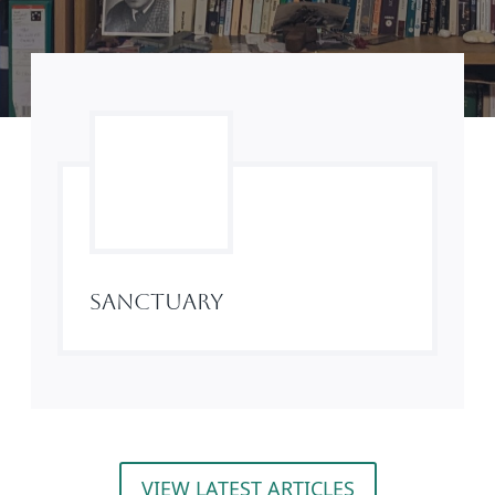
Sanctuary
VIEW LATEST ARTICLES