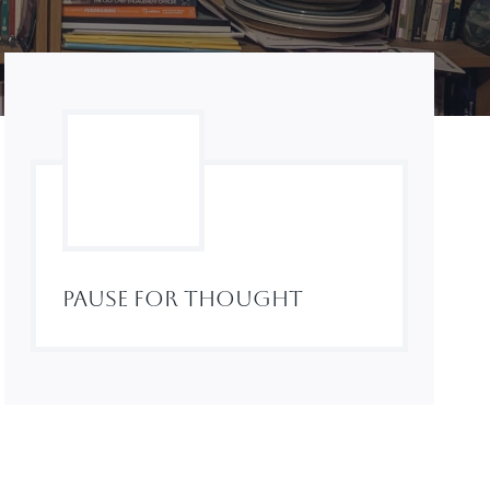
Pause For Thought