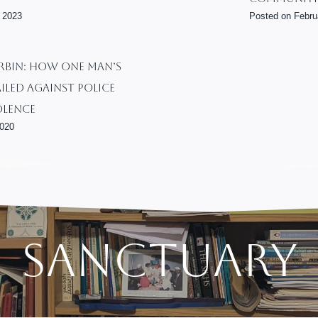
l
 2023
Posted on
Febru
E
q
u
BIN: How One Man’s
a
iled Against Police
l
olence
i
2020
t
y
:
N
u
r
t
Sanctuary
u
r
i
n