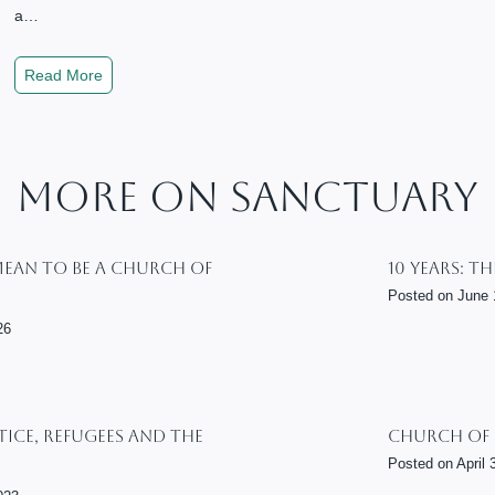
c
y
a…
i
F
a
o
S
Read More
l
r
a
J
A
n
u
l
c
s
l
t
More On Sanctuary
t
–
u
i
S
a
c
t
r
Mean To Be A Church Of
10 Years: T
e
u
y
Posted on
June 
d
,
26
y
J
G
u
u
s
i
t
tice, Refugees And The
Church Of
d
i
e
Posted on
April 
c
f