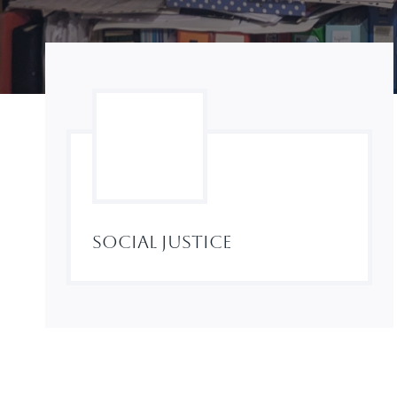
Social Justice