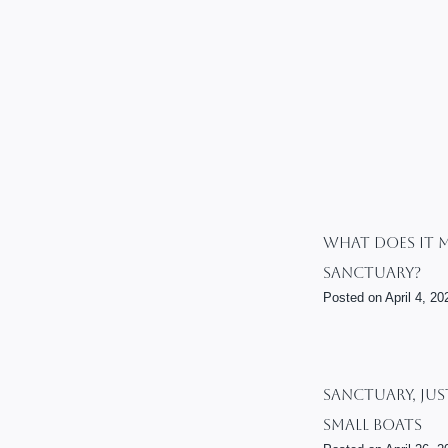
What Does It 
Sanctuary?
Posted on
April 4, 20
Sanctuary, Jus
Small Boats