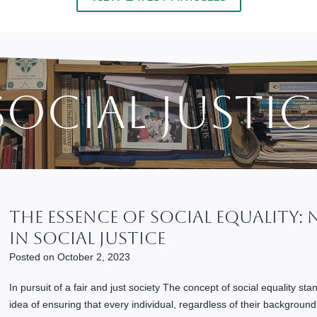
Social Justic
The Essence Of Social Equality:
In Social Justice
Posted on
October 2, 2023
In pursuit of a fair and just society The concept of social equality stand
idea of ensuring that every individual, regardless of their backgroun