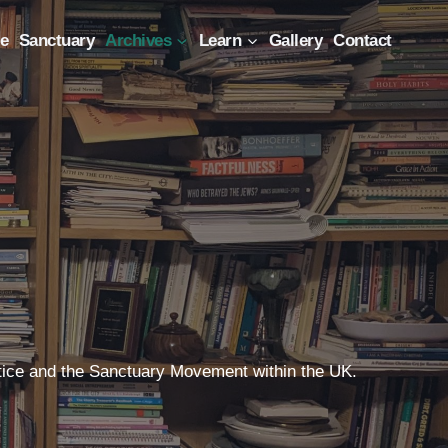
e
Sanctuary
Archives
Learn
Gallery
Contact
Justice and the Sanctuary Movement within the UK.