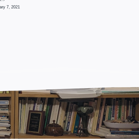
ary 7, 2021