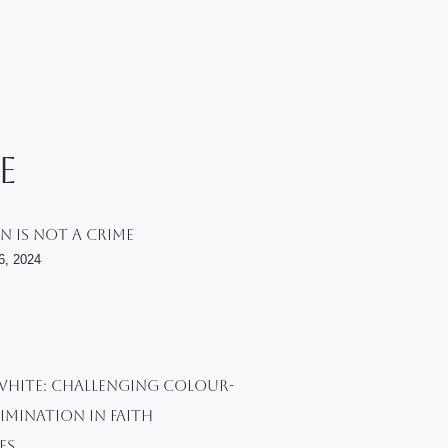
e
n Is Not A Crime
6, 2024
WHITE: Challenging Colour-
imination In Faith
es