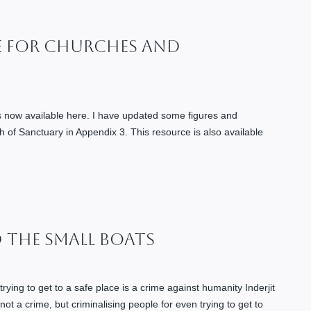
e For Churches And
is now available here. I have updated some figures and
h of Sanctuary in Appendix 3. This resource is also available
d The Small Boats
trying to get to a safe place is a crime against humanity Inderjit
ot a crime, but criminalising people for even trying to get to